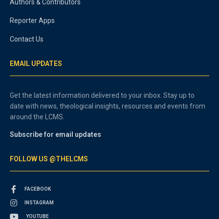
Authors & Contributors
Reporter Apps
Contact Us
EMAIL UPDATES
Get the latest information delivered to your inbox. Stay up to
date with news, theological insights, resources and events from
around the LCMS.
Subscribe for email updates
FOLLOW US @THELCMS
FACEBOOK
INSTAGRAM
YOUTUBE