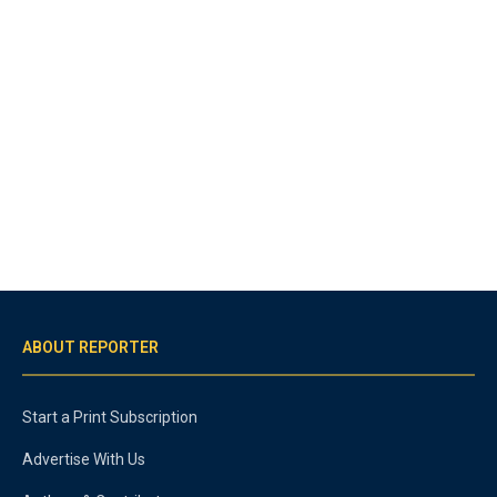
ABOUT REPORTER
Start a Print Subscription
Advertise With Us