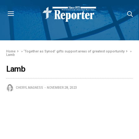
Home
»
‘Together as Synod’ gifts support areas of greatest opportunity
»
Lamb
Lamb
CHERYL MAGNESS
NOVEMBER 28, 2023