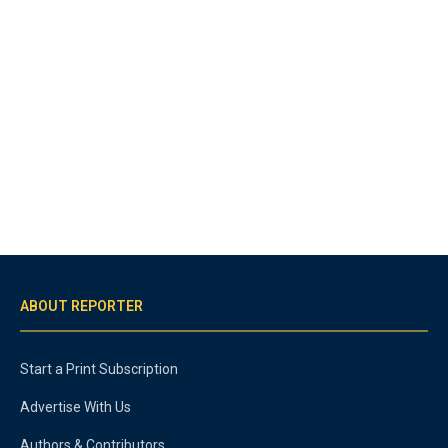
ABOUT REPORTER
Start a Print Subscription
Advertise With Us
Authors & Contributors