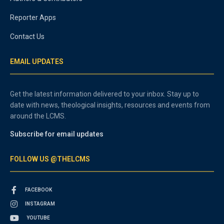
Reporter Apps
Contact Us
EMAIL UPDATES
Get the latest information delivered to your inbox. Stay up to
date with news, theological insights, resources and events from
around the LCMS.
Subscribe for email updates
FOLLOW US @THELCMS
FACEBOOK
INSTAGRAM
YOUTUBE