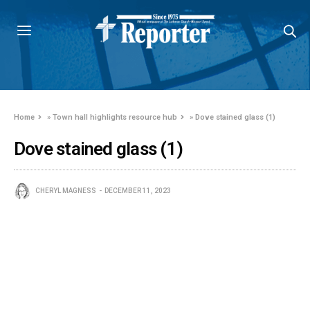
Home
»
Town hall highlights resource hub
»
Dove stained glass (1)
Dove stained glass (1)
CHERYL MAGNESS
DECEMBER 11, 2023