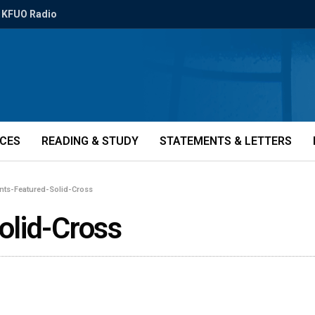
KFUO Radio
ICES
READING & STUDY
STATEMENTS & LETTERS
nts-Featured-Solid-Cross
olid-Cross