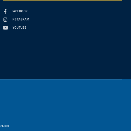
FACEBOOK
INSTAGRAM
YOUTUBE
RADIO