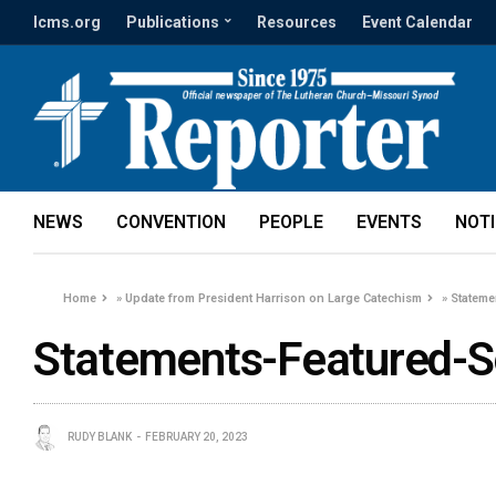
lcms.org
Publications
Resources
Event Calendar
NEWS
CONVENTION
PEOPLE
EVENTS
NOT
Home
»
Update from President Harrison on Large Catechism
»
Stateme
Statements-Featured-S
RUDY BLANK
FEBRUARY 20, 2023