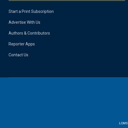
Start a Print Subscription
Advertise With Us
Authors & Contributors
Reporter Apps
Contact Us
LCMS