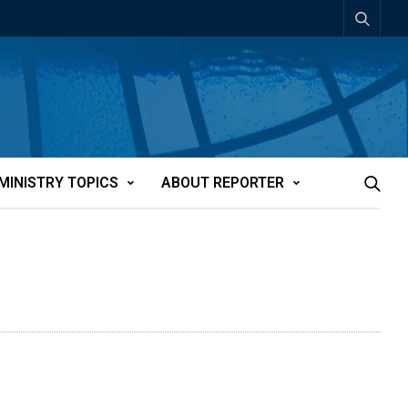
MINISTRY TOPICS
ABOUT REPORTER