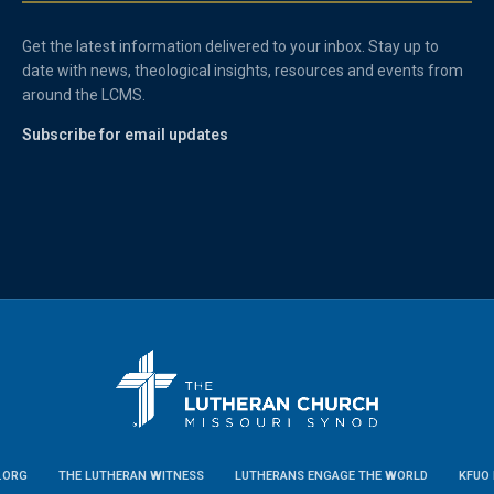
Get the latest information delivered to your inbox. Stay up to
date with news, theological insights, resources and events from
around the LCMS.
Subscribe for email updates
.ORG
THE LUTHERAN WITNESS
LUTHERANS ENGAGE THE WORLD
KFUO 