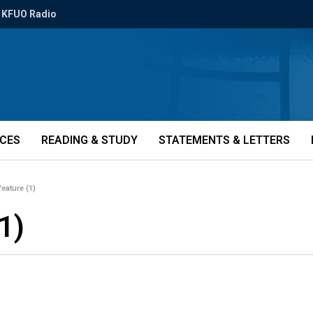
KFUO Radio
ICES
READING & STUDY
STATEMENTS & LETTERS
eature (1)
1)