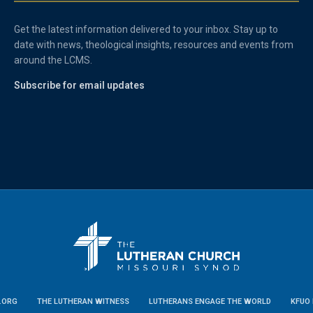
Get the latest information delivered to your inbox. Stay up to
date with news, theological insights, resources and events from
around the LCMS.
Subscribe for email updates
.ORG
THE LUTHERAN WITNESS
LUTHERANS ENGAGE THE WORLD
KFUO 