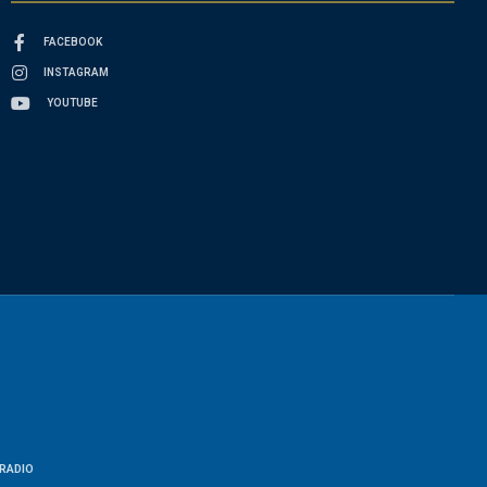
FACEBOOK
INSTAGRAM
YOUTUBE
RADIO