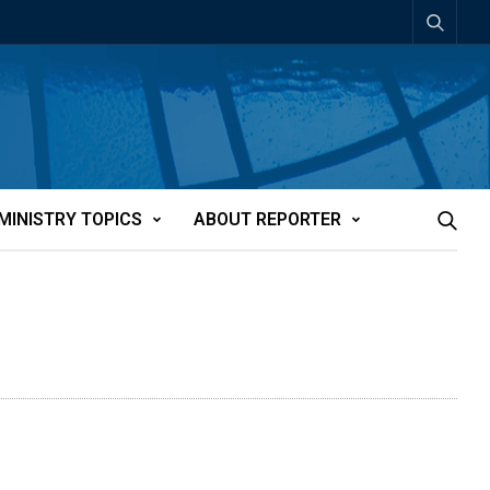
MINISTRY TOPICS
ABOUT REPORTER