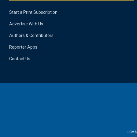
Start a Print Subscription
Advertise With Us
Authors & Contributors
Reporter Apps
Contact Us
LCMS