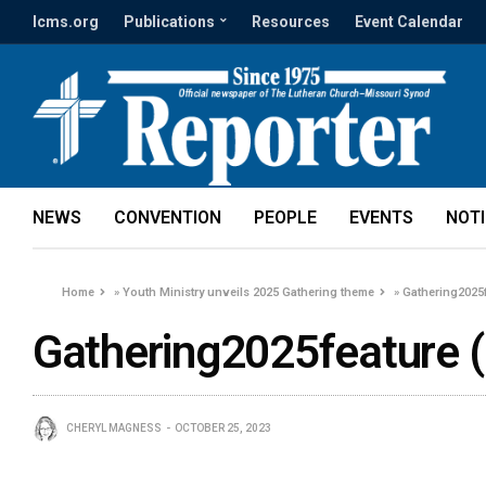
lcms.org
Publications
Resources
Event Calendar
NEWS
CONVENTION
PEOPLE
EVENTS
NOT
Home
»
Youth Ministry unveils 2025 Gathering theme
»
Gathering2025f
Gathering2025feature (
CHERYL MAGNESS
OCTOBER 25, 2023