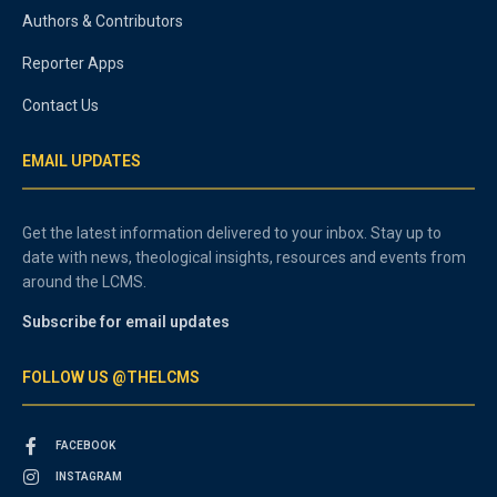
Authors & Contributors
Reporter Apps
Contact Us
EMAIL UPDATES
Get the latest information delivered to your inbox. Stay up to
date with news, theological insights, resources and events from
around the LCMS.
Subscribe for email updates
FOLLOW US @THELCMS
FACEBOOK
INSTAGRAM