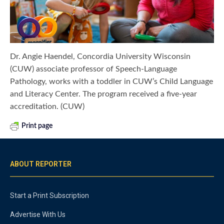
Dr. Angie Haendel, Concordia University Wisconsin
(CUW) associate professor of Speech-Language
Pathology, works with a toddler in CUW’s Child Language
and Literacy Center. The program received a five-year
accreditation. (CUW)
Print page
ABOUT REPORTER
Start a Print Subscription
Advertise With Us