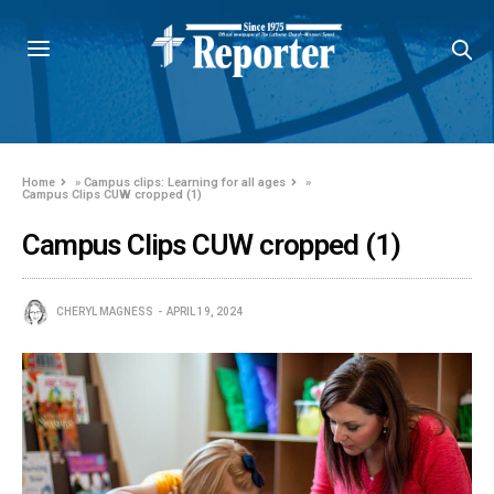
Home
»
Campus clips: Learning for all ages
»
Campus Clips CUW cropped (1)
Campus Clips CUW cropped (1)
CHERYL MAGNESS
APRIL 19, 2024