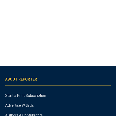
ABOUT REPORTER
Start a Print Subscription
Advertise With Us
Authors & Contributors