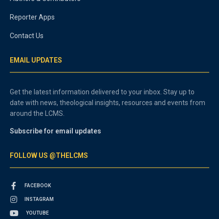
Reporter Apps
Contact Us
EMAIL UPDATES
Get the latest information delivered to your inbox. Stay up to
date with news, theological insights, resources and events from
around the LCMS.
Subscribe for email updates
FOLLOW US @THELCMS
FACEBOOK
INSTAGRAM
YOUTUBE