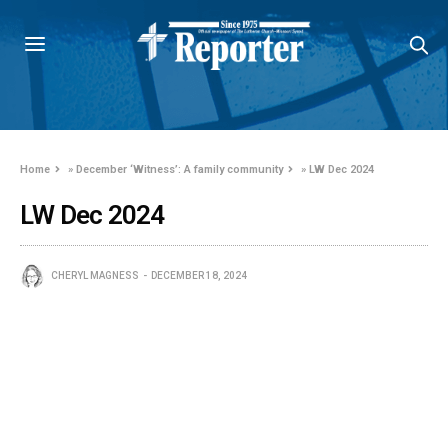
Home
»
December ‘Witness’: A family community
»
LW Dec 2024
LW Dec 2024
CHERYL MAGNESS
DECEMBER 18, 2024