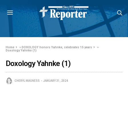
Home
»
DOXOLOGY honors Yahnke, celebrates 15 years
»
Doxology Yahnke (1)
Doxology Yahnke (1)
CHERYL MAGNESS
JANUARY 31, 2024