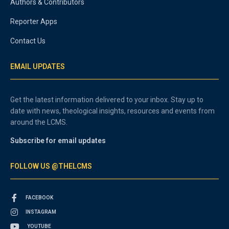
Authors & Contributors
Reporter Apps
Contact Us
EMAIL UPDATES
Get the latest information delivered to your inbox. Stay up to
date with news, theological insights, resources and events from
around the LCMS.
Subscribe for email updates
FOLLOW US @THELCMS
FACEBOOK
INSTAGRAM
YOUTUBE