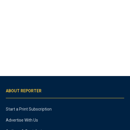
ABOUT REPORTER
Start a Print Subscription
Advertise With Us