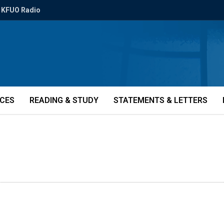
KFUO Radio
ICES
READING & STUDY
STATEMENTS & LETTERS