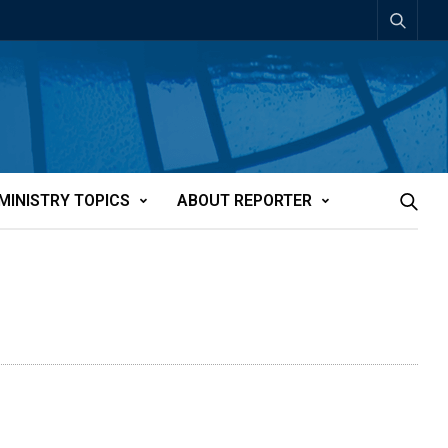
MINISTRY TOPICS
ABOUT REPORTER