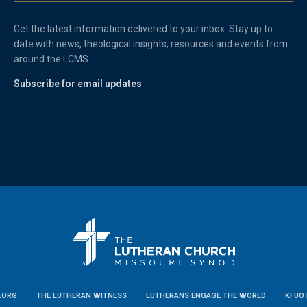
Get the latest information delivered to your inbox. Stay up to
date with news, theological insights, resources and events from
around the LCMS.
Subscribe for email updates
.ORG
THE LUTHERAN WITNESS
LUTHERANS ENGAGE THE WORLD
KFUO 