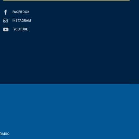
FACEBOOK
INSTAGRAM
YOUTUBE
RADIO