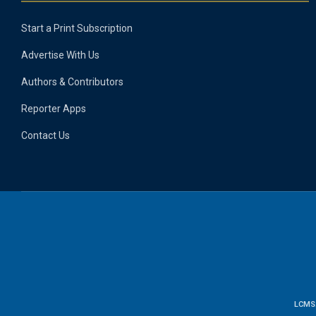
Start a Print Subscription
Advertise With Us
Authors & Contributors
Reporter Apps
Contact Us
LCMS