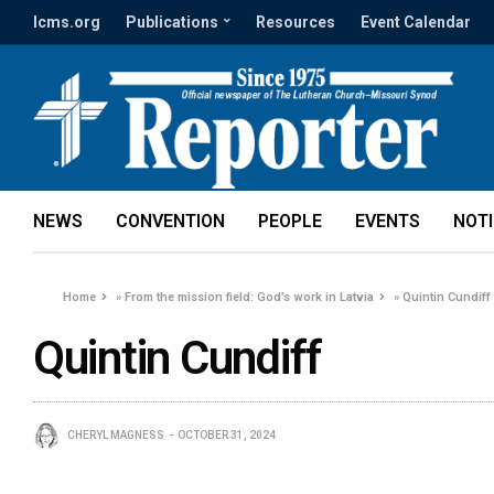
lcms.org
Publications
Resources
Event Calendar
NEWS
CONVENTION
PEOPLE
EVENTS
NOT
Home
»
From the mission field: God’s work in Latvia
»
Quintin Cundiff
Quintin Cundiff
CHERYL MAGNESS
OCTOBER 31, 2024