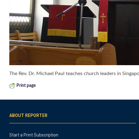
The Rev. Dr. Michael Paul teaches church leaders in Singap
Print page
ABOUT REPORTER
Start a Print Subscription