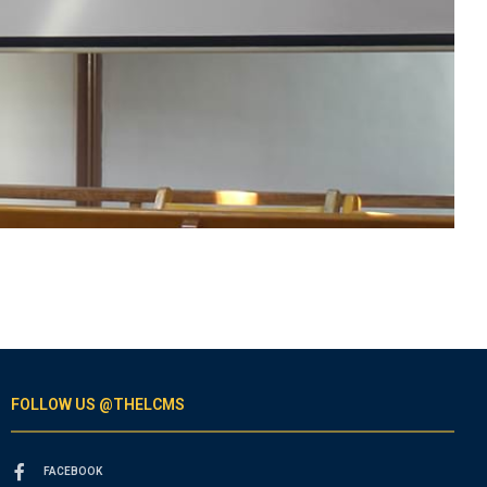
FOLLOW US @THELCMS
FACEBOOK