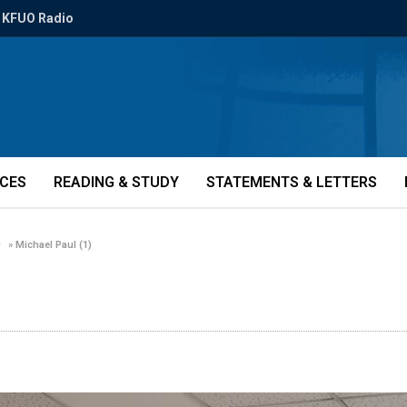
KFUO Radio
ICES
READING & STUDY
STATEMENTS & LETTERS
»
Michael Paul (1)