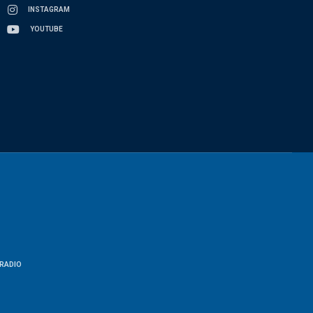
INSTAGRAM
YOUTUBE
RADIO