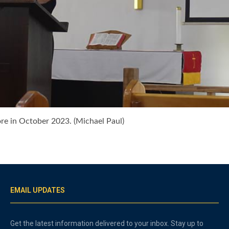
ore in October 2023. (Michael Paul)
EMAIL UPDATES
Get the latest information delivered to your inbox. Stay up to