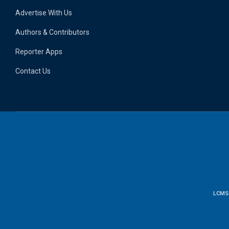
Advertise With Us
Authors & Contributors
Reporter Apps
Contact Us
LCMS