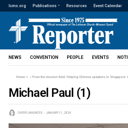
lcms.org
Publications
Resources
Event Calendar
NEWS
CONVENTION
PEOPLE
EVENTS
NOT
Home
»
From the mission field: Helping Chinese speakers in Singapore
Michael Paul (1)
CHERYL MAGNESS
JANUARY 11, 2024