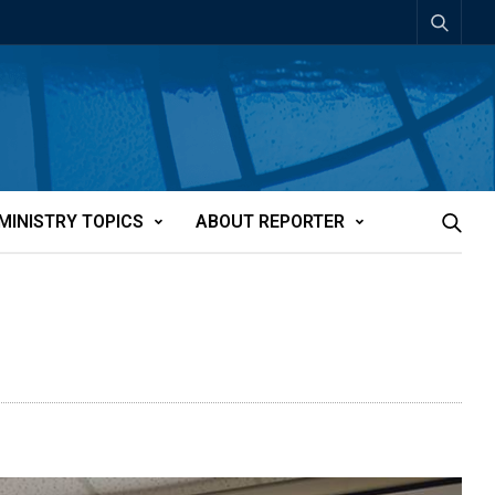
MINISTRY TOPICS
ABOUT REPORTER