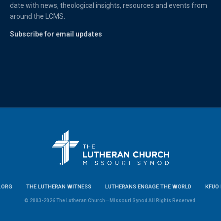
date with news, theological insights, resources and events from
around the LCMS.
Subscribe for email updates
.ORG
THE LUTHERAN WITNESS
LUTHERANS ENGAGE THE WORLD
KFUO 
© 2003-2026 The Lutheran Church—Missouri Synod All Rights Reserved.