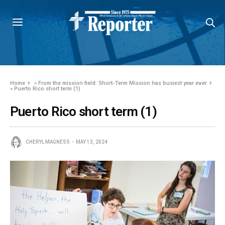
Home
»
From the mission field: Short-Term Mission has busiest year ever
»
Puerto Rico short term (1)
Puerto Rico short term (1)
CHERYL MAGNESS
MAY 13, 2024