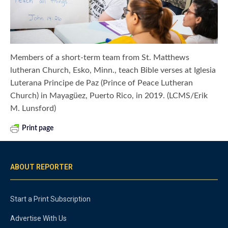
Members of a short-term team from St. Matthews
lutheran Church, Esko, Minn., teach Bible verses at Iglesia
Luterana Principe de Paz (Prince of Peace Lutheran
Church) in Mayagüez, Puerto Rico, in 2019. (LCMS/Erik
M. Lunsford)
Print page
ABOUT REPORTER
Start a Print Subscription
Advertise With Us