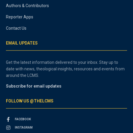
Authors & Contributors
Reporter Apps
Contact Us
EMAIL UPDATES
Get the latest information delivered to your inbox. Stay up to
date with news, theological insights, resources and events from
around the LCMS.
Subscribe for email updates
FOLLOW US @THELCMS
FACEBOOK
INSTAGRAM