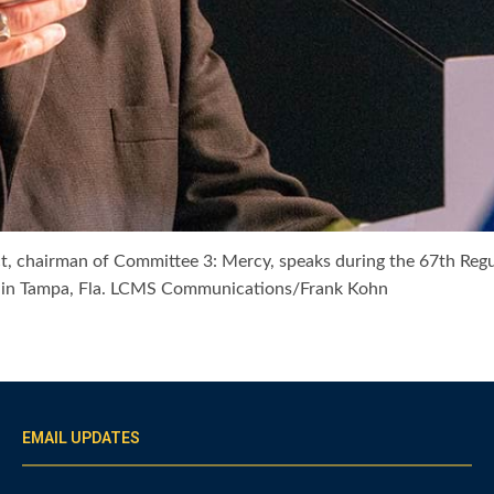
rict, chairman of Committee 3: Mercy, speaks during the 67th 
er in Tampa, Fla. LCMS Communications/Frank Kohn
EMAIL UPDATES