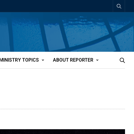
MINISTRY TOPICS
ABOUT REPORTER