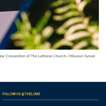
Regular Convention of The Lutheran Church—Missouri Synod
FOLLOW US @THELCMS