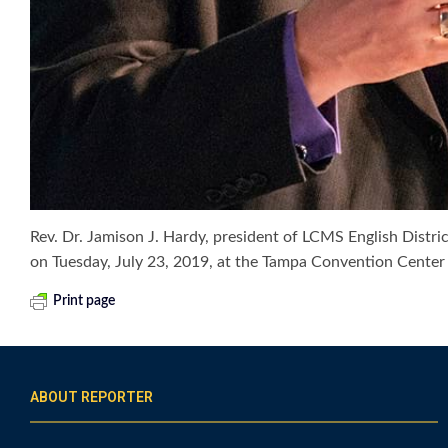
Rev. Dr. Jamison J. Hardy, president of LCMS English Dist
on Tuesday, July 23, 2019, at the Tampa Convention Cent
Print page
ABOUT REPORTER