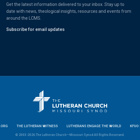
Get the latest information delivered to your inbox. Stay up to
date with news, theological insights, resources and events from
around the LCMS.
Subscribe for email updates
.ORG
THE LUTHERAN WITNESS
LUTHERANS ENGAGE THE WORLD
KFUO 
© 2003-2026 The Lutheran Church—Missouri Synod All Rights Reserved.