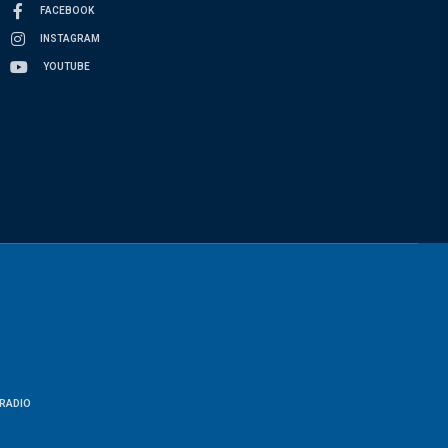
FACEBOOK
INSTAGRAM
YOUTUBE
RADIO