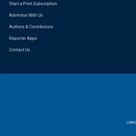
Start a Print Subscription
Advertise With Us
Authors & Contributors
Reporter Apps
Contact Us
LCMS