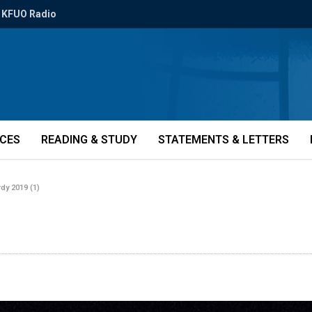
KFUO Radio
ICES
READING & STUDY
STATEMENTS & LETTERS
dy 2019 (1)