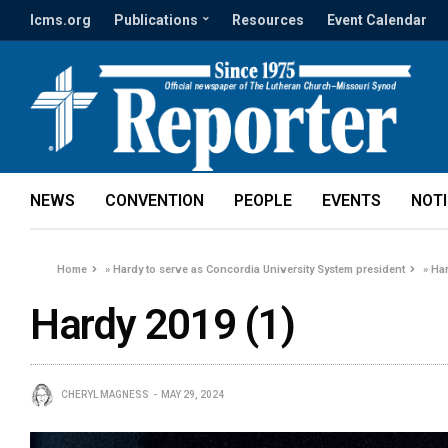
lcms.org
Publications
Resources
Event Calendar
NEWS
CONVENTION
PEOPLE
EVENTS
NOT
Home
»
Hardy to serve as Concordia University System president
»
Har
Hardy 2019 (1)
CHERYL MAGNESS
MAY 29, 2024