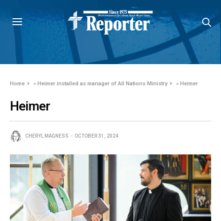
Home
»
Heimer installed as manager of All Nations Ministry
»
Heimer
Heimer
CHERYL MAGNESS
OCTOBER 31, 2024