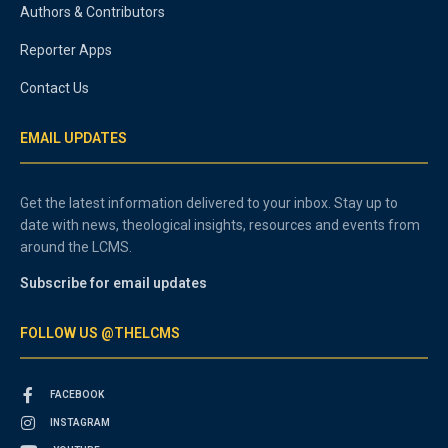
Authors & Contributors
Reporter Apps
Contact Us
EMAIL UPDATES
Get the latest information delivered to your inbox. Stay up to
date with news, theological insights, resources and events from
around the LCMS.
Subscribe for email updates
FOLLOW US @THELCMS
FACEBOOK
INSTAGRAM