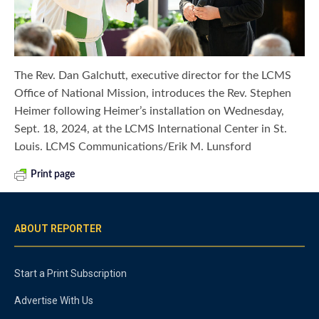
The Rev. Dan Galchutt, executive director for the LCMS
Office of National Mission, introduces the Rev. Stephen
Heimer following Heimer’s installation on Wednesday,
Sept. 18, 2024, at the LCMS International Center in St.
Louis. LCMS Communications/Erik M. Lunsford
Print page
ABOUT REPORTER
Start a Print Subscription
Advertise With Us