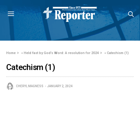
Home
»
Held fast by God’s Word: A resolution for 2024
»
Catechism (1)
Catechism (1)
CHERYL MAGNESS
JANUARY 2, 2024