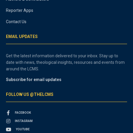
Reporter Apps
Contact Us
EMAIL UPDATES
Get the latest information delivered to your inbox. Stay up to
date with news, theological insights, resources and events from
around the LCMS.
Subscribe for email updates
FOLLOW US @THELCMS
FACEBOOK
INSTAGRAM
YOUTUBE