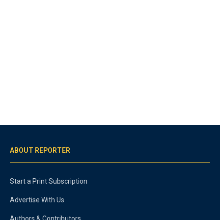
ABOUT REPORTER
Start a Print Subscription
Advertise With Us
Authors & Contributors