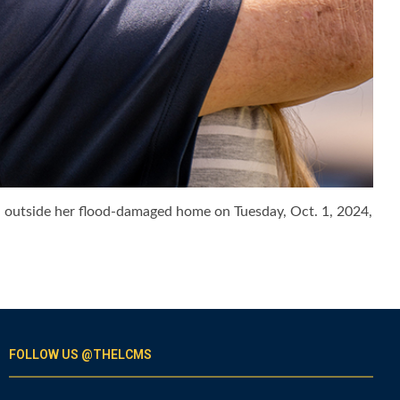
e, outside her flood-damaged home on Tuesday, Oct. 1, 2024,
FOLLOW US @THELCMS