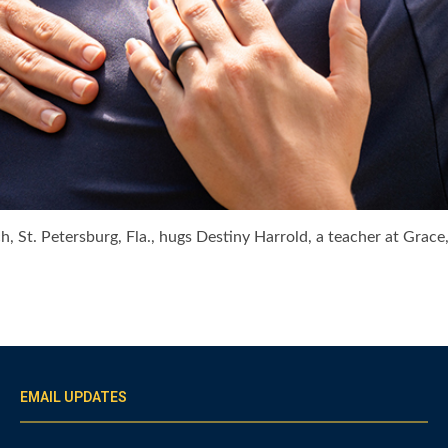
h, St. Petersburg, Fla., hugs Destiny Harrold, a teacher at Grac
EMAIL UPDATES