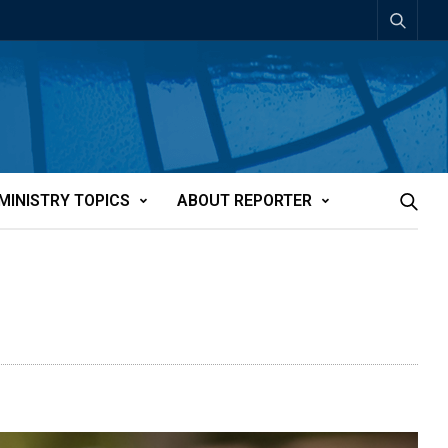
MINISTRY TOPICS
ABOUT REPORTER