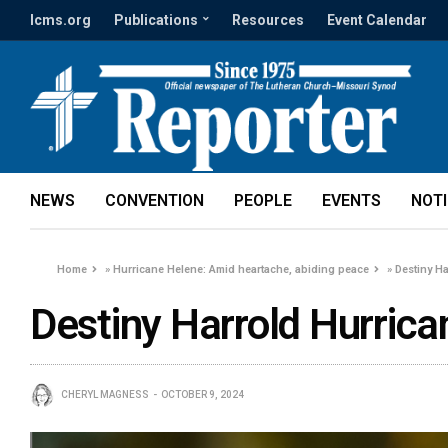
lcms.org
Publications
Resources
Event Calendar
NEWS
CONVENTION
PEOPLE
EVENTS
NOT
Home
»
Hurricane Helene: Amid heartache, abiding peace
»
Destiny H
Destiny Harrold Hurric
CHERYL MAGNESS
OCTOBER 9, 2024