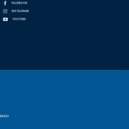
FACEBOOK
INSTAGRAM
YOUTUBE
RADIO