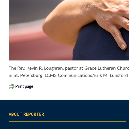
The Rev. Kevin R. Loughran, pastor at Grace Lutheran Churc
in St. Petersburg. LCMS Communications/Erik M. Lunsford
Print page
ABOUT REPORTER