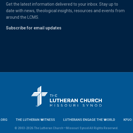
Get the latest information delivered to your inbox. Stay up to
date with news, theological insights, resources and events from
around the LCMS.
Subscribe for email updates
.ORG
THE LUTHERAN WITNESS
LUTHERANS ENGAGE THE WORLD
KFUO 
© 2003-2026 The Lutheran Church—Missouri Synod All Rights Reserved.