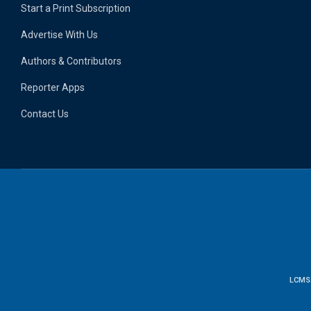
Start a Print Subscription
Advertise With Us
Authors & Contributors
Reporter Apps
Contact Us
LCMS