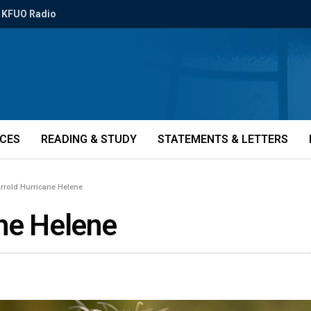
KFUO Radio
ICES
READING & STUDY
STATEMENTS & LETTERS
arrold Hurricane Helene
ane Helene