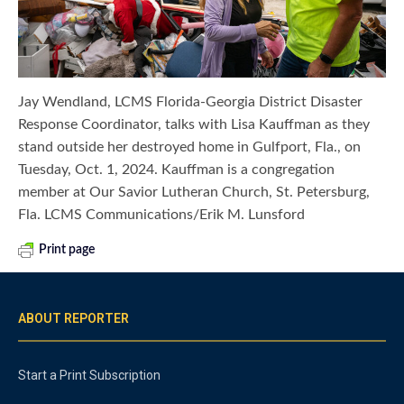
Jay Wendland, LCMS Florida-Georgia District Disaster
Response Coordinator, talks with Lisa Kauffman as they
stand outside her destroyed home in Gulfport, Fla., on
Tuesday, Oct. 1, 2024. Kauffman is a congregation
member at Our Savior Lutheran Church, St. Petersburg,
Fla. LCMS Communications/Erik M. Lunsford
Print page
ABOUT REPORTER
Start a Print Subscription