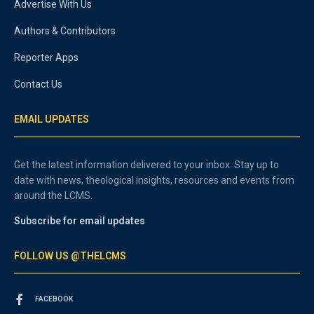
Advertise With Us
Authors & Contributors
Reporter Apps
Contact Us
EMAIL UPDATES
Get the latest information delivered to your inbox. Stay up to
date with news, theological insights, resources and events from
around the LCMS.
Subscribe for email updates
FOLLOW US @THELCMS
FACEBOOK