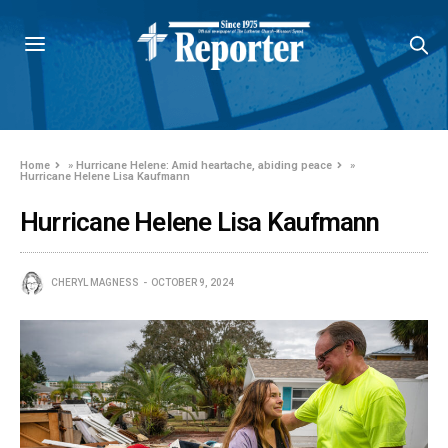
Home
»
Hurricane Helene: Amid heartache, abiding peace
»
Hurricane Helene Lisa Kaufmann
Hurricane Helene Lisa Kaufmann
CHERYL MAGNESS
OCTOBER 9, 2024