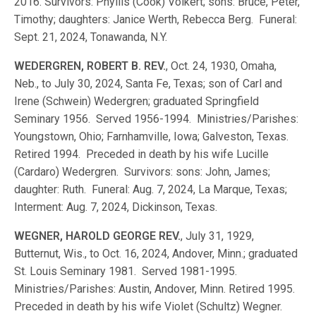
2016. Survivors: Phyllis (Cook) Volkert; sons: Bruce, Peter,
Timothy; daughters: Janice Werth, Rebecca Berg. Funeral:
Sept. 21, 2024, Tonawanda, N.Y.
WEDERGREN, ROBERT B. REV.
, Oct. 24, 1930, Omaha,
Neb., to July 30, 2024, Santa Fe, Texas; son of Carl and
Irene (Schwein) Wedergren; graduated Springfield
Seminary 1956. Served 1956-1994. Ministries/Parishes:
Youngstown, Ohio; Farnhamville, Iowa; Galveston, Texas.
Retired 1994. Preceded in death by his wife Lucille
(Cardaro) Wedergren. Survivors: sons: John, James;
daughter: Ruth. Funeral: Aug. 7, 2024, La Marque, Texas;
Interment: Aug. 7, 2024, Dickinson, Texas.
WEGNER, HAROLD GEORGE REV.
, July 31, 1929,
Butternut, Wis., to Oct. 16, 2024, Andover, Minn.; graduated
St. Louis Seminary 1981. Served 1981-1995.
Ministries/Parishes: Austin, Andover, Minn. Retired 1995.
Preceded in death by his wife Violet (Schultz) Wegner.