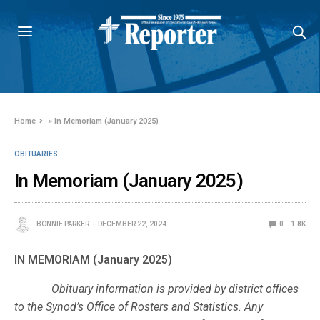
Home
»
In Memoriam (January 2025)
OBITUARIES
In Memoriam (January 2025)
BONNIE PARKER
DECEMBER 22, 2024
0
1.8K
IN MEMORIAM (January 2025)
Obituary information is provided by district offices
to the Synod’s Office of Rosters and Statistics. Any