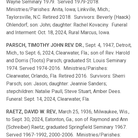
Wayne Seminary 1979. Served 1979-2018.
Ministries/Parishes: Anita, Iowa; Linkville, Mich.;
Taylorsville, N.C. Retired 2018. Survivors: Beverly (Haack)
Ohlendorf; son: John; daughter: Rachel Kovaciny. Funeral
and Interment: Oct. 18, 2024, Rural Marcus, Iowa.
PARSCH, TIMOTHY JOHN REV. DR.
, Sept. 4, 1947, Detroit,
Mich., to Sept. 6, 2024, Clearwater, Fla.; son of Rev. Harold
and Dorris (Toots) Parsch; graduated St. Louis Seminary
1974. Served 1974-2016. Ministries/Parishes:
Clearwater, Orlando, Fla. Retired 2016. Survivors: Sherri
Parsch; son: Jason; daughter: Jeannie Sanders;
stepchildren: Natalie Paull, Steve Stuart, Amber Dees.
Funeral: Sept. 14, 2024, Clearwater, Fla.
RAETZ, DAVID W. REV.
, March 25, 1936, Milwaukee, Wis.,
to Sept. 30, 2024, Eatonton, Ga.; son of Raymond and Ann
(Schreiber) Raetz; graduated Springfield Seminary 1967.
Served 1967-1992, 2000-2006. Ministries/Parishes: