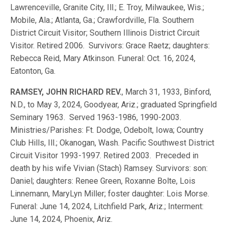
Lawrenceville, Granite City, Ill.; E. Troy, Milwaukee, Wis.;
Mobile, Ala.; Atlanta, Ga.; Crawfordville, Fla. Southern
District Circuit Visitor; Southern Illinois District Circuit
Visitor. Retired 2006. Survivors: Grace Raetz; daughters:
Rebecca Reid, Mary Atkinson. Funeral: Oct. 16, 2024,
Eatonton, Ga.
RAMSEY, JOHN RICHARD REV.
, March 31, 1933, Binford,
N.D., to May 3, 2024, Goodyear, Ariz.; graduated Springfield
Seminary 1963. Served 1963-1986, 1990-2003.
Ministries/Parishes: Ft. Dodge, Odebolt, Iowa; Country
Club Hills, Ill.; Okanogan, Wash. Pacific Southwest District
Circuit Visitor 1993-1997. Retired 2003. Preceded in
death by his wife Vivian (Stach) Ramsey. Survivors: son:
Daniel; daughters: Renee Green, Roxanne Bolte, Lois
Linnemann, MaryLyn Miller; foster daughter: Lois Morse.
Funeral: June 14, 2024, Litchfield Park, Ariz.; Interment:
June 14, 2024, Phoenix, Ariz.