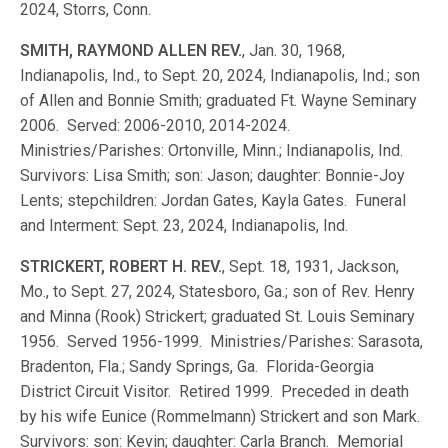
2024, Storrs, Conn.
SMITH, RAYMOND ALLEN REV.
, Jan. 30, 1968,
Indianapolis, Ind., to Sept. 20, 2024, Indianapolis, Ind.; son
of Allen and Bonnie Smith; graduated Ft. Wayne Seminary
2006. Served: 2006-2010, 2014-2024.
Ministries/Parishes: Ortonville, Minn.; Indianapolis, Ind.
Survivors: Lisa Smith; son: Jason; daughter: Bonnie-Joy
Lents; stepchildren: Jordan Gates, Kayla Gates. Funeral
and Interment: Sept. 23, 2024, Indianapolis, Ind.
STRICKERT, ROBERT H. REV.
, Sept. 18, 1931, Jackson,
Mo., to Sept. 27, 2024, Statesboro, Ga.; son of Rev. Henry
and Minna (Rook) Strickert; graduated St. Louis Seminary
1956. Served 1956-1999. Ministries/Parishes: Sarasota,
Bradenton, Fla.; Sandy Springs, Ga. Florida-Georgia
District Circuit Visitor. Retired 1999. Preceded in death
by his wife Eunice (Rommelmann) Strickert and son Mark.
Survivors: son: Kevin; daughter: Carla Branch. Memorial