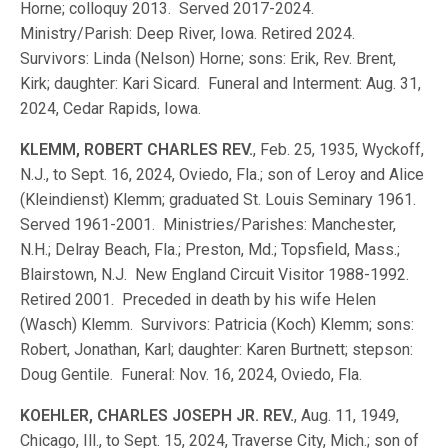
Horne; colloquy 2013. Served 2017-2024.
Ministry/Parish: Deep River, Iowa. Retired 2024.
Survivors: Linda (Nelson) Horne; sons: Erik, Rev. Brent,
Kirk; daughter: Kari Sicard. Funeral and Interment: Aug. 31,
2024, Cedar Rapids, Iowa.
KLEMM, ROBERT CHARLES REV.
, Feb. 25, 1935, Wyckoff,
N.J., to Sept. 16, 2024, Oviedo, Fla.; son of Leroy and Alice
(Kleindienst) Klemm; graduated St. Louis Seminary 1961.
Served 1961-2001. Ministries/Parishes: Manchester,
N.H.; Delray Beach, Fla.; Preston, Md.; Topsfield, Mass.;
Blairstown, N.J. New England Circuit Visitor 1988-1992.
Retired 2001. Preceded in death by his wife Helen
(Wasch) Klemm. Survivors: Patricia (Koch) Klemm; sons:
Robert, Jonathan, Karl; daughter: Karen Burtnett; stepson:
Doug Gentile. Funeral: Nov. 16, 2024, Oviedo, Fla.
KOEHLER, CHARLES JOSEPH JR. REV.
, Aug. 11, 1949,
Chicago, Ill., to Sept. 15, 2024, Traverse City, Mich.; son of