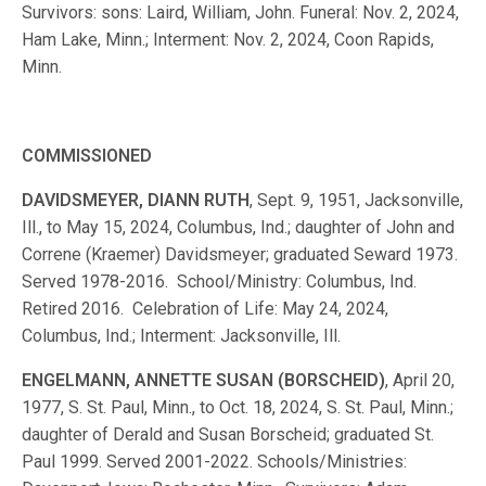
Survivors: sons: Laird, William, John. Funeral: Nov. 2, 2024,
Ham Lake, Minn.; Interment: Nov. 2, 2024, Coon Rapids,
Minn.
COMMISSIONED
DAVIDSMEYER, DIANN RUTH
, Sept. 9, 1951, Jacksonville,
Ill., to May 15, 2024, Columbus, Ind.; daughter of John and
Correne (Kraemer) Davidsmeyer; graduated Seward 1973.
Served 1978-2016. School/Ministry: Columbus, Ind.
Retired 2016. Celebration of Life: May 24, 2024,
Columbus, Ind.; Interment: Jacksonville, Ill.
ENGELMANN, ANNETTE SUSAN (BORSCHEID)
, April 20,
1977, S. St. Paul, Minn., to Oct. 18, 2024, S. St. Paul, Minn.;
daughter of Derald and Susan Borscheid; graduated St.
Paul 1999. Served 2001-2022. Schools/Ministries: