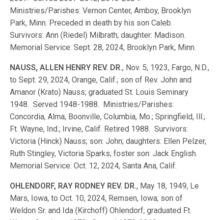
Ministries/Parishes: Vernon Center, Amboy, Brooklyn
Park, Minn. Preceded in death by his son Caleb.
Survivors: Ann (Riedel) Milbrath; daughter: Madison.
Memorial Service: Sept. 28, 2024, Brooklyn Park, Minn.
NAUSS, ALLEN HENRY REV. DR.
, Nov. 5, 1923, Fargo, N.D.,
to Sept. 29, 2024, Orange, Calif.; son of Rev. John and
Amanor (Krato) Nauss; graduated St. Louis Seminary
1948. Served 1948-1988. Ministries/Parishes:
Concordia, Alma, Boonville, Columbia, Mo.; Springfield, Ill.;
Ft. Wayne, Ind.; Irvine, Calif. Retired 1988. Survivors:
Victoria (Hinck) Nauss; son: John; daughters: Ellen Pelzer,
Ruth Stingley, Victoria Sparks; foster son: Jack English.
Memorial Service: Oct. 12, 2024, Santa Ana, Calif.
OHLENDORF, RAY RODNEY REV. DR.
, May 18, 1949, Le
Mars, Iowa, to Oct. 10, 2024, Remsen, Iowa; son of
Weldon Sr. and Ida (Kirchoff) Ohlendorf; graduated Ft.