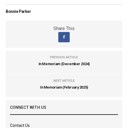
Bonnie Parker
Share This
PREVIOUS ARTICLE
In Memoriam (December 2024)
NEXT ARTICLE
In Memoriam (February 2025)
CONNECT WITH US
Contact Us