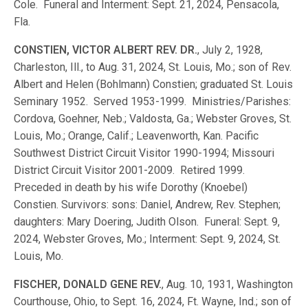
Cole. Funeral and Interment: Sept. 21, 2024, Pensacola,
Fla.
CONSTIEN, VICTOR ALBERT REV. DR.
, July 2, 1928,
Charleston, Ill., to Aug. 31, 2024, St. Louis, Mo.; son of Rev.
Albert and Helen (Bohlmann) Constien; graduated St. Louis
Seminary 1952. Served 1953-1999. Ministries/Parishes:
Cordova, Goehner, Neb.; Valdosta, Ga.; Webster Groves, St.
Louis, Mo.; Orange, Calif.; Leavenworth, Kan. Pacific
Southwest District Circuit Visitor 1990-1994; Missouri
District Circuit Visitor 2001-2009. Retired 1999.
Preceded in death by his wife Dorothy (Knoebel)
Constien. Survivors: sons: Daniel, Andrew, Rev. Stephen;
daughters: Mary Doering, Judith Olson. Funeral: Sept. 9,
2024, Webster Groves, Mo.; Interment: Sept. 9, 2024, St.
Louis, Mo.
FISCHER, DONALD GENE REV.
, Aug. 10, 1931, Washington
Courthouse, Ohio, to Sept. 16, 2024, Ft. Wayne, Ind.; son of