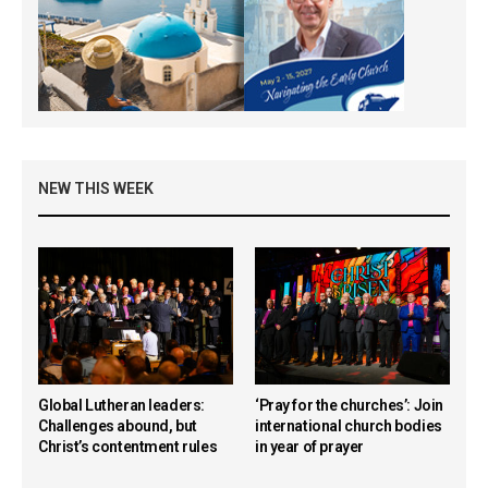
NEW THIS WEEK
Global Lutheran leaders:
‘Pray for the churches’: Join
Challenges abound, but
international church bodies
Christ’s contentment rules
in year of prayer