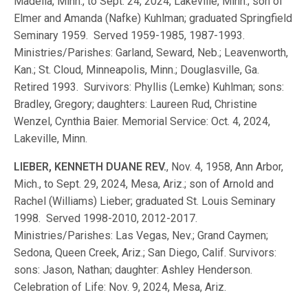
Madelia, Minn., to Sept. 24, 2024, Lakeville, Minn.; son of
Elmer and Amanda (Nafke) Kuhlman; graduated Springfield
Seminary 1959. Served 1959-1985, 1987-1993.
Ministries/Parishes: Garland, Seward, Neb.; Leavenworth,
Kan.; St. Cloud, Minneapolis, Minn.; Douglasville, Ga.
Retired 1993. Survivors: Phyllis (Lemke) Kuhlman; sons:
Bradley, Gregory; daughters: Laureen Rud, Christine
Wenzel, Cynthia Baier. Memorial Service: Oct. 4, 2024,
Lakeville, Minn.
LIEBER, KENNETH DUANE REV.
, Nov. 4, 1958, Ann Arbor,
Mich., to Sept. 29, 2024, Mesa, Ariz.; son of Arnold and
Rachel (Williams) Lieber; graduated St. Louis Seminary
1998. Served 1998-2010, 2012-2017.
Ministries/Parishes: Las Vegas, Nev.; Grand Caymen;
Sedona, Queen Creek, Ariz.; San Diego, Calif. Survivors:
sons: Jason, Nathan; daughter: Ashley Henderson.
Celebration of Life: Nov. 9, 2024, Mesa, Ariz.