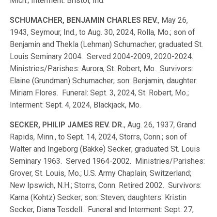
Mich.; Interment: Bristol, Ind.
SCHUMACHER, BENJAMIN CHARLES REV.
, May 26,
1943, Seymour, Ind., to Aug. 30, 2024, Rolla, Mo.; son of
Benjamin and Thekla (Lehman) Schumacher; graduated St.
Louis Seminary 2004. Served 2004-2009, 2020-2024.
Ministries/Parishes: Aurora, St. Robert, Mo. Survivors:
Elaine (Grundman) Schumacher; son: Benjamin, daughter:
Miriam Flores. Funeral: Sept. 3, 2024, St. Robert, Mo.;
Interment: Sept. 4, 2024, Blackjack, Mo.
SECKER, PHILIP JAMES REV. DR.
, Aug. 26, 1937, Grand
Rapids, Minn., to Sept. 14, 2024, Storrs, Conn.; son of
Walter and Ingeborg (Bakke) Secker; graduated St. Louis
Seminary 1963. Served 1964-2002. Ministries/Parishes:
Grover, St. Louis, Mo.; U.S. Army Chaplain; Switzerland;
New Ipswich, N.H.; Storrs, Conn. Retired 2002. Survivors:
Karna (Kohtz) Secker; son: Steven; daughters: Kristin
Secker, Diana Tesdell. Funeral and Interment: Sept. 27,