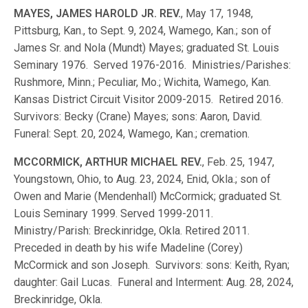
MAYES, JAMES HAROLD JR. REV.
, May 17, 1948,
Pittsburg, Kan., to Sept. 9, 2024, Wamego, Kan.; son of
James Sr. and Nola (Mundt) Mayes; graduated St. Louis
Seminary 1976. Served 1976-2016. Ministries/Parishes:
Rushmore, Minn.; Peculiar, Mo.; Wichita, Wamego, Kan.
Kansas District Circuit Visitor 2009-2015. Retired 2016.
Survivors: Becky (Crane) Mayes; sons: Aaron, David.
Funeral: Sept. 20, 2024, Wamego, Kan.; cremation.
MCCORMICK, ARTHUR MICHAEL REV.
, Feb. 25, 1947,
Youngstown, Ohio, to Aug. 23, 2024, Enid, Okla.; son of
Owen and Marie (Mendenhall) McCormick; graduated St.
Louis Seminary 1999. Served 1999-2011.
Ministry/Parish: Breckinridge, Okla. Retired 2011.
Preceded in death by his wife Madeline (Corey)
McCormick and son Joseph. Survivors: sons: Keith, Ryan;
daughter: Gail Lucas. Funeral and Interment: Aug. 28, 2024,
Breckinridge, Okla.