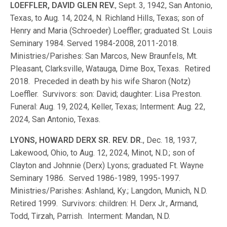
LOEFFLER, DAVID GLEN REV.
, Sept. 3, 1942, San Antonio,
Texas, to Aug. 14, 2024, N. Richland Hills, Texas; son of
Henry and Maria (Schroeder) Loeffler; graduated St. Louis
Seminary 1984. Served 1984-2008, 2011-2018.
Ministries/Parishes: San Marcos, New Braunfels, Mt.
Pleasant, Clarksville, Watauga, Dime Box, Texas. Retired
2018. Preceded in death by his wife Sharon (Notz)
Loeffler. Survivors: son: David; daughter: Lisa Preston.
Funeral: Aug. 19, 2024, Keller, Texas; Interment: Aug. 22,
2024, San Antonio, Texas.
LYONS, HOWARD DERX SR. REV. DR.
, Dec. 18, 1937,
Lakewood, Ohio, to Aug. 12, 2024, Minot, N.D.; son of
Clayton and Johnnie (Derx) Lyons; graduated Ft. Wayne
Seminary 1986. Served 1986-1989, 1995-1997.
Ministries/Parishes: Ashland, Ky.; Langdon, Munich, N.D.
Retired 1999. Survivors: children: H. Derx Jr., Armand,
Todd, Tirzah, Parrish. Interment: Mandan, N.D.