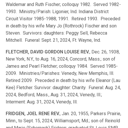
Waldemar and Ruth Fischer; colloquy 1982. Served 1982-
1993. Ministry/Parish: Ligonier, Ind. Indiana District
Circuit Visitor 1985-1988; 1991. Retired 1993. Preceded
in death by his wife Mary Jo (Rothrock) Fischer and son
Steven. Survivors: daughters: Peggy Sell, Rebecca
Mitchell. Funeral: Sept. 21, 2024, Ft. Wayne, Ind.
FLETCHER, DAVID GORDON LOUISE REV.
, Dec. 26, 1938,
New York, N.Y., to Aug. 16, 2024, Concord, Mass.; son of
James and Pearl Fletcher; colloquy 1984. Served 1985-
2009. Ministries/Parishes: Venedy, New Memphis, Ill.
Retired 2009. Preceded in death by his wife Eleanor (Lau
Kee) Fletcher. Survivor: daughter: Charity. Funeral: Aug. 24,
2024, Bedford, Mass., Aug. 31, 2024, Venedy, Ill.;
Interment: Aug. 31, 2024, Venedy, Ill.
FRIDGEN, JOEL RENE REV.
, Jan. 20, 1955, Parkers Prairie,
Minn., to Sept. 15, 2024, Williamsport, Md.; son of Reinold
and Marie (Schornack) Fridgen; graduated St. Louis SMP