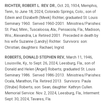
RICHTER, ROBERT L. REV. DR.
, Oct. 20, 1934, Memphis,
Tenn., to June 18, 2024, Colorado Springs, Colo.; son of
Edwin and Elizabeth (Meek) Richter; graduated St. Louis
Seminary 1960. Served 1960-2001. Ministries/Parishes:
St. Paul, Minn.; Tuscaloosa, Ala.; Pensacola, Fla.; Madison,
Wis.; Alexandria, La. Retired 2001. Preceded in death by
his wife Suzanne (Landry) Richter. Survivors: son:
Christian; daughters: Rachael, Ingrid.
ROBERTS, DONALD STEPHEN REV.
, March 11, 1946,
Louisville, Ky., to Sept. 26, 2024, Leesburg, Fla.; son of
Donald and Helen (Angel) Roberts; graduated St. Louis
Seminary 1986. Served 1986-2013. Ministries/Parishes:
Ocala, Marathon, Fla. Retired 2013. Survivors: Paula
(Strube) Roberts; son: Sean; daughter: Kathryn Cullen.
Memorial Service: Nov. 2, 2024, Leesburg, Fla.; Interment:
Sept. 30, 2024, Tavares, Fla.