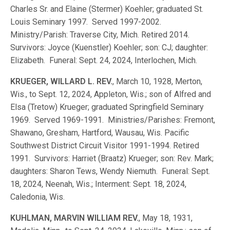
Charles Sr. and Elaine (Stermer) Koehler; graduated St.
Louis Seminary 1997. Served 1997-2002.
Ministry/Parish: Traverse City, Mich. Retired 2014.
Survivors: Joyce (Kuenstler) Koehler; son: CJ; daughter:
Elizabeth. Funeral: Sept. 24, 2024, Interlochen, Mich.
KRUEGER, WILLARD L. REV.
, March 10, 1928, Merton,
Wis., to Sept. 12, 2024, Appleton, Wis.; son of Alfred and
Elsa (Tretow) Krueger; graduated Springfield Seminary
1969. Served 1969-1991. Ministries/Parishes: Fremont,
Shawano, Gresham, Hartford, Wausau, Wis. Pacific
Southwest District Circuit Visitor 1991-1994. Retired
1991. Survivors: Harriet (Braatz) Krueger; son: Rev. Mark;
daughters: Sharon Tews, Wendy Niemuth. Funeral: Sept.
18, 2024, Neenah, Wis.; Interment: Sept. 18, 2024,
Caledonia, Wis.
KUHLMAN, MARVIN WILLIAM REV.
, May 18, 1931,