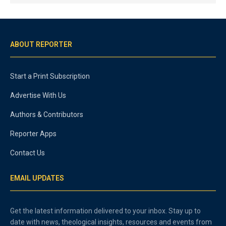
ABOUT REPORTER
Start a Print Subscription
Advertise With Us
Authors & Contributors
Reporter Apps
Contact Us
EMAIL UPDATES
Get the latest information delivered to your inbox. Stay up to
date with news, theological insights, resources and events from