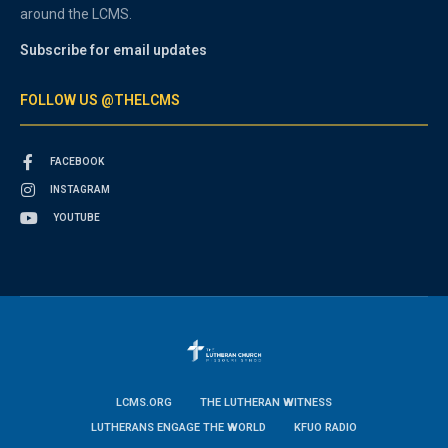
around the LCMS.
Subscribe for email updates
FOLLOW US @THELCMS
FACEBOOK
INSTAGRAM
YOUTUBE
LCMS.ORG
THE LUTHERAN WITNESS
LUTHERANS ENGAGE THE WORLD
KFUO RADIO