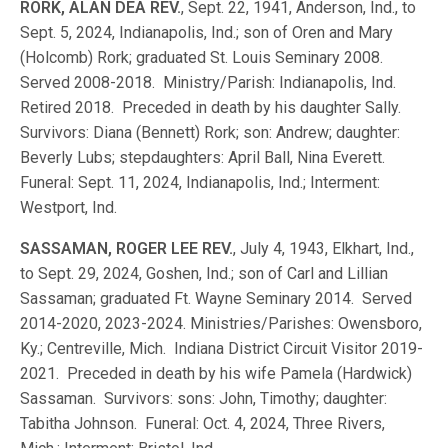
RORK, ALAN DEA REV.
, Sept. 22, 1941, Anderson, Ind., to
Sept. 5, 2024, Indianapolis, Ind.; son of Oren and Mary
(Holcomb) Rork; graduated St. Louis Seminary 2008.
Served 2008-2018. Ministry/Parish: Indianapolis, Ind.
Retired 2018. Preceded in death by his daughter Sally.
Survivors: Diana (Bennett) Rork; son: Andrew; daughter:
Beverly Lubs; stepdaughters: April Ball, Nina Everett.
Funeral: Sept. 11, 2024, Indianapolis, Ind.; Interment:
Westport, Ind.
SASSAMAN, ROGER LEE REV.
, July 4, 1943, Elkhart, Ind.,
to Sept. 29, 2024, Goshen, Ind.; son of Carl and Lillian
Sassaman; graduated Ft. Wayne Seminary 2014. Served
2014-2020, 2023-2024. Ministries/Parishes: Owensboro,
Ky.; Centreville, Mich. Indiana District Circuit Visitor 2019-
2021. Preceded in death by his wife Pamela (Hardwick)
Sassaman. Survivors: sons: John, Timothy; daughter:
Tabitha Johnson. Funeral: Oct. 4, 2024, Three Rivers,