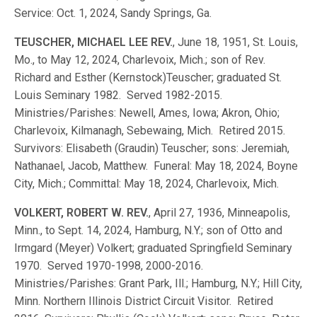
Service: Oct. 1, 2024, Sandy Springs, Ga.
TEUSCHER, MICHAEL LEE REV.
, June 18, 1951, St. Louis,
Mo., to May 12, 2024, Charlevoix, Mich.; son of Rev.
Richard and Esther (Kernstock)Teuscher; graduated St.
Louis Seminary 1982. Served 1982-2015.
Ministries/Parishes: Newell, Ames, Iowa; Akron, Ohio;
Charlevoix, Kilmanagh, Sebewaing, Mich. Retired 2015.
Survivors: Elisabeth (Graudin) Teuscher; sons: Jeremiah,
Nathanael, Jacob, Matthew. Funeral: May 18, 2024, Boyne
City, Mich.; Committal: May 18, 2024, Charlevoix, Mich.
VOLKERT, ROBERT W. REV.
, April 27, 1936, Minneapolis,
Minn., to Sept. 14, 2024, Hamburg, N.Y.; son of Otto and
Irmgard (Meyer) Volkert; graduated Springfield Seminary
1970. Served 1970-1998, 2000-2016.
Ministries/Parishes: Grant Park, Ill.; Hamburg, N.Y.; Hill City,
Minn. Northern Illinois District Circuit Visitor. Retired