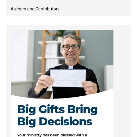
Authors and Contributors