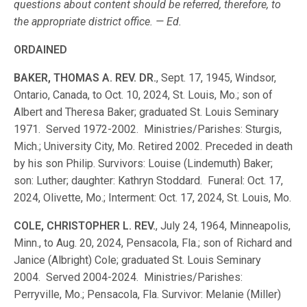
questions about content should be referred, therefore, to
the appropriate district office. — Ed.
ORDAINED
BAKER, THOMAS A. REV. DR.
, Sept. 17, 1945, Windsor,
Ontario, Canada, to Oct. 10, 2024, St. Louis, Mo.; son of
Albert and Theresa Baker; graduated St. Louis Seminary
1971. Served 1972-2002. Ministries/Parishes: Sturgis,
Mich.; University City, Mo. Retired 2002. Preceded in death
by his son Philip. Survivors: Louise (Lindemuth) Baker;
son: Luther; daughter: Kathryn Stoddard. Funeral: Oct. 17,
2024, Olivette, Mo.; Interment: Oct. 17, 2024, St. Louis, Mo.
COLE, CHRISTOPHER L. REV.
, July 24, 1964, Minneapolis,
Minn., to Aug. 20, 2024, Pensacola, Fla.; son of Richard and
Janice (Albright) Cole; graduated St. Louis Seminary
2004. Served 2004-2024. Ministries/Parishes:
Perryville, Mo.; Pensacola, Fla. Survivor: Melanie (Miller)