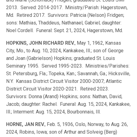
2013. Served: 2014-2017. Ministry/Parish: Hagerstown,
Md. Retired 2017. Survivors: Patricia (Nelson) Fridgen;
sons: Mathias, Thaddeus, Nathanael, Gabriel; daughter:
Noel Cordell. Funeral: Sept. 21, 2024, Hagerstown, Md.
HOPKINS, JOHN RICHARD REV.
, May 1, 1962, Kansas
City, Mo., to Aug. 10, 2024, Kankakee, Ill.; son of George
and Joan (Gabrielson) Hopkins; graduated St. Louis
Seminary 1995. Served 1995-2023. Ministries/Parishes:
St. Petersburg, Fla.; Topeka, Kan.; Savannah, Ga.; Hicksville,
N.Y. Kansas District Circuit Visitor 2000-2007; Atlantic
District Circuit Visitor 2020-2021. Retired 2023.
Survivors: Donna (Arand) Hopkins; sons: Nathan, David,
Jacob; daughter: Rachel. Funeral: Aug. 15, 2024, Kankakee,
Ill.; Interment: Aug. 15, 2024, Bourbonnais, Ill.
HORNE, JAN REV.
, Feb. 5, 1936, Oslo, Norway, to Aug. 26,
2024, Robins, Iowa; son of Arthur and Solveig (Berg)