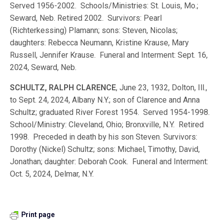
Served 1956-2002. Schools/Ministries: St. Louis, Mo.;
Seward, Neb. Retired 2002. Survivors: Pearl
(Richterkessing) Plamann; sons: Steven, Nicolas;
daughters: Rebecca Neumann, Kristine Krause, Mary
Russell, Jennifer Krause. Funeral and Interment: Sept. 16,
2024, Seward, Neb.
SCHULTZ, RALPH CLARENCE
, June 23, 1932, Dolton, Ill.,
to Sept. 24, 2024, Albany N.Y.; son of Clarence and Anna
Schultz; graduated River Forest 1954. Served 1954-1998.
School/Ministry: Cleveland, Ohio; Bronxville, N.Y. Retired
1998. Preceded in death by his son Steven. Survivors:
Dorothy (Nickel) Schultz; sons: Michael, Timothy, David,
Jonathan; daughter: Deborah Cook. Funeral and Interment:
Oct. 5, 2024, Delmar, N.Y.
Print page