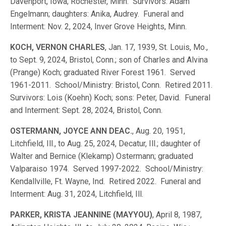
Davenport, Iowa; Rochester, Minn. Survivors: Adam
Engelmann; daughters: Anika, Audrey. Funeral and
Interment: Nov. 2, 2024, Inver Grove Heights, Minn.
KOCH, VERNON CHARLES
, Jan. 17, 1939, St. Louis, Mo.,
to Sept. 9, 2024, Bristol, Conn.; son of Charles and Alvina
(Prange) Koch; graduated River Forest 1961. Served
1961-2011. School/Ministry: Bristol, Conn. Retired 2011.
Survivors: Lois (Koehn) Koch; sons: Peter, David. Funeral
and Interment: Sept. 28, 2024, Bristol, Conn.
OSTERMANN, JOYCE ANN DEAC.
, Aug. 20, 1951,
Litchfield, Ill., to Aug. 25, 2024, Decatur, Ill.; daughter of
Walter and Bernice (Klekamp) Ostermann; graduated
Valparaiso 1974. Served 1997-2022. School/Ministry:
Kendallville, Ft. Wayne, Ind. Retired 2022. Funeral and
Interment: Aug. 31, 2024, Litchfield, Ill.
PARKER, KRISTA JEANNINE (MAYYOU)
, April 8, 1987,