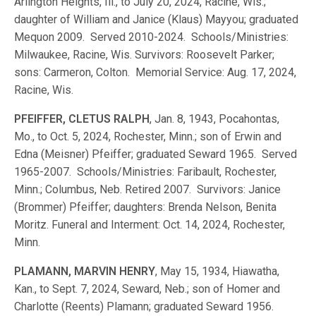
Arlington Heights, Ill., to July 20, 2024, Racine, Wis.;
daughter of William and Janice (Klaus) Mayyou; graduated
Mequon 2009. Served 2010-2024. Schools/Ministries:
Milwaukee, Racine, Wis. Survivors: Roosevelt Parker;
sons: Carmeron, Colton. Memorial Service: Aug. 17, 2024,
Racine, Wis.
PFEIFFER, CLETUS RALPH
, Jan. 8, 1943, Pocahontas,
Mo., to Oct. 5, 2024, Rochester, Minn.; son of Erwin and
Edna (Meisner) Pfeiffer; graduated Seward 1965. Served
1965-2007. Schools/Ministries: Faribault, Rochester,
Minn.; Columbus, Neb. Retired 2007. Survivors: Janice
(Brommer) Pfeiffer; daughters: Brenda Nelson, Benita
Moritz. Funeral and Interment: Oct. 14, 2024, Rochester,
Minn.
PLAMANN, MARVIN HENRY
, May 15, 1934, Hiawatha,
Kan., to Sept. 7, 2024, Seward, Neb.; son of Homer and
Charlotte (Reents) Plamann; graduated Seward 1956.