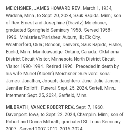
MEICHSNER, JAMES HOWARD REV.
, March 1, 1934,
Wadena, Minn., to Sept. 20, 2024, Sauk Rapids, Minn.; son
of Rev. Ernest and Josephine (Dravitz) Meichsner;
graduated Springfield Seminary 1958. Served 1958-
1996. Ministries/Parishes: Auburn, Ill.; Elk City,
Weatherford, Okla.; Benson, Danvers, Sauk Rapids, Fisher,
Euclid, Minn.; Manitouwadge, Ontario, Canada. Oklahoma
District Circuit Visitor; Minnesota North District Circuit
Visitor 1990-1994. Retired 1996. Preceded in death by
his wife Muriel (Kloehn) Meichsner. Survivors: sons:
James, Jonathan, Joseph; daughters: June, Julie Janson,
Jennifer Rolloff. Funeral: Sept. 25, 2024, Sartell, Minn.;
Interment: Sept. 25, 2024, Garfield, Minn.
MILBRATH, VANCE ROBERT REV.
, Sept. 7, 1960,
Davenport, Iowa, to Sept. 22, 2024, Champlin, Minn.; son of
Robert and Donna Milbrath; graduated St. Louis Seminary
2007. Served 2007-2012, 2016-2024.