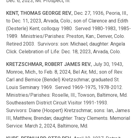
Dec. 6, 2023, Mt. Prospect, Ill.
KENT, THOMAS GEORGE REV.
, Dec. 27, 1936, Peoria, Ill.,
to Dec. 11, 2023, Arvada, Colo.; son of Clarence and Edith
(Oesterle) Kent; colloquy 1980. Served 1980-1983, 1985-
1989. Ministries/Parishes: Preston, Kan.; Denver, Colo.
Retired 2003. Survivors: son: Michael; daughter: Angela
Click. Celebration of Life: Dec. 18, 2023, Arvada, Colo.
KRETZSCHMAR, ROBERT JAMES REV.
, July 30, 1943,
Monroe, Mich., to Feb. 8, 2024, Bel Air, Md.; son of Rev.
Carl and Bernice (Bendel) Kretzschmar; graduated St.
Louis Seminary 1969. Served 1969-1975, 1978-2012.
Ministries/Parishes: Roselle, Ill.; Towson, Baltimore, Md.
Southeastern District Circuit Visitor 1991-1993.
Survivors: Diane (Hoopert) Kretzschmar; sons: Ian, James
III, Matthew, Brendan; daughter: Tracy Clements. Memorial
Service: March 2, 2024, Baltimore, Md.