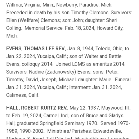
Willmar, Virginia, Minn.; Newberry, Paradise, Mich.
Preceded in death by his son Timothy Clemons. Survivors:
Ellen (Wellfare) Clemons; son: John; daughter: Sheri
Colling. Memorial Service: Feb. 18, 2024, Howard City,
Mich.
EVENS, THOMAS LEE REV.
, Jan. 8, 1944, Toledo, Ohio, to
Jan. 22, 2024, Yucaipa, Calif.; son of Walter and Bettie
Evens; colloquy 2014. Joined LCMS as emeritus 2014.
Survivors: Nadine (Zadanowsky) Evens; sons: Peter,
Timothy, David, Joseph, Michael; daughter: Marie. Funeral:
Jan. 31, 2024, Yucaipa, Calif.; Interment: Jan. 31, 2024,
Calimesa, Calif.
HALL, ROBERT KURTZ REV.
, May 22, 1937, Maywood, Ill.,
to Feb. 19, 2024, Carmel, Ind.; son of Bruce and Gladys
Hall; graduated Springfield Seminary 1970. Served 1970-
1989, 1990-2002. Ministries/Parishes: Edwardsville,
Madison, S. Bend, Tell City, Ind.; Elizabethtown, Lexington,