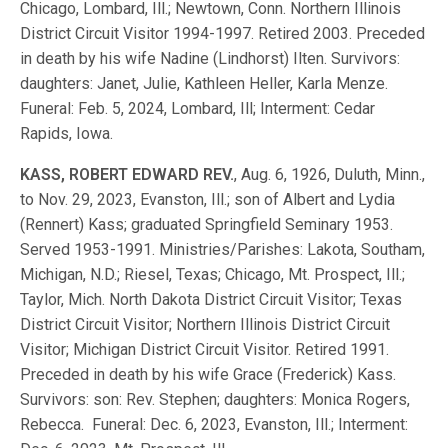
Chicago, Lombard, Ill.; Newtown, Conn. Northern Illinois
District Circuit Visitor 1994-1997. Retired 2003. Preceded
in death by his wife Nadine (Lindhorst) Ilten. Survivors:
daughters: Janet, Julie, Kathleen Heller, Karla Menze.
Funeral: Feb. 5, 2024, Lombard, Ill; Interment: Cedar
Rapids, Iowa.
KASS, ROBERT EDWARD REV.
, Aug. 6, 1926, Duluth, Minn.,
to Nov. 29, 2023, Evanston, Ill.; son of Albert and Lydia
(Rennert) Kass; graduated Springfield Seminary 1953.
Served 1953-1991. Ministries/Parishes: Lakota, Southam,
Michigan, N.D.; Riesel, Texas; Chicago, Mt. Prospect, Ill.;
Taylor, Mich. North Dakota District Circuit Visitor; Texas
District Circuit Visitor; Northern Illinois District Circuit
Visitor; Michigan District Circuit Visitor. Retired 1991.
Preceded in death by his wife Grace (Frederick) Kass.
Survivors: son: Rev. Stephen; daughters: Monica Rogers,
Rebecca. Funeral: Dec. 6, 2023, Evanston, Ill.; Interment: