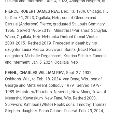
Funeral and Interment: Dec. 4, 2023, Arlington Heights, Ill.
PIERCE, ROBERT JAMES REV.
, Dec. 13, 1939, Chicago, Ill.,
to Dec. 31, 2023, Ogallala, Neb.; son of Glenden and
Bessie (Anderson) Pierce; graduated St. Louis Seminary
1966. Served 1966-2019. Ministries/Parishes: Schuyler,
Waco, Ogallala, Neb. Nebraska District Circuit Visitor
2003-2015. Retired 2019. Preceded in death by his
daughter Laura Pierce. Survivors: Bonita (Beck) Pierce;
daughters: Michelle Degenhardt, Kristina Schilke. Funeral
and Interment: Jan. 5, 2024, Ogallala, Neb.
REEHL, CHARLES WILLIAM REV.
, Sept. 27, 1932,
Oshkosh, Wis., to Feb. 18, 2024, Van Dyne, Wis.; son of
George and Meta Reehl; colloquy 1979. Served 1979-
1989. Ministries/Parishes: Necedah, New Miner, Town of
Menasha, Kewaskum, New Fane, Wis. Retired 2003.
Survivors: Kathleen (White) Reehl; sons: Timothy, Thomas,
Stephen; daughter: Sarah Gabbei. Funeral: Feb. 29, 2024,