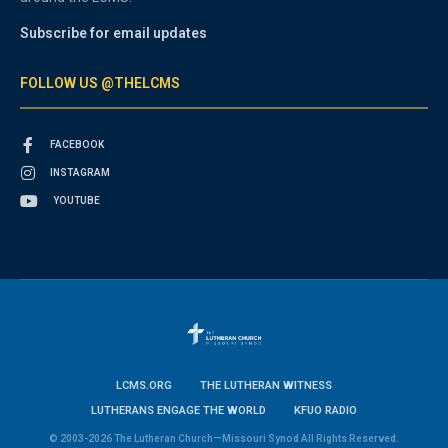
Subscribe for email updates
FOLLOW US @THELCMS
FACEBOOK
INSTAGRAM
YOUTUBE
LCMS.ORG
THE LUTHERAN WITNESS
LUTHERANS ENGAGE THE WORLD
KFUO RADIO
© 2003-2026 The Lutheran Church—Missouri Synod All Rights Reserved.