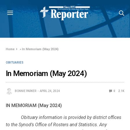
Home
»
In Memoriam (May 2024)
OBITUARIES
In Memoriam (May 2024)
BONNIE PARKER
APRIL 24, 2024
0
2.1K
IN MEMORIAM (May 2024)
Obituary information is provided by district offices
to the Synod’s Office of Rosters and Statistics. Any