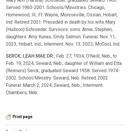
Mary Ann (Harsha) Schroeder; graduated Seward 1960.
Served 1960-2001. Schools/Ministries: Chicago,
Homewood, Ill.; Ft. Wayne, Monroeville, Ossian, Hobart,
Ind. Retired 2001. Preceded in death by his wife Mary
(Hudson) Schroeder. Survivors: sons: Arnie, Stephen;
daughters: Amy Kunas, Emily Salmon. Funeral: Nov. 11,
2023, Hobart, Ind.; Interment: Nov. 13, 2023, McCool, Ind.
SERCK, LEAH MAE DR.
, Feb. 27, 1934, O’Neill, Neb., to
Feb. 19, 2024, Seward, Neb.; daughter of William and Etta
(Reimers) Serck; graduated Seward 1958. Served 1974-
2002. School/Ministry: Seward, Neb. Retired 2002.
Funeral: March 2, 2024, Seward, Neb.; Interment:
Chambers, Neb.
Print page