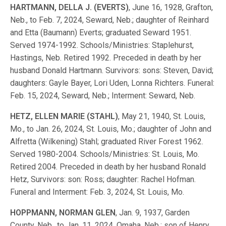
HARTMANN, DELLA J. (EVERTS)
, June 16, 1928, Grafton,
Neb., to Feb. 7, 2024, Seward, Neb.; daughter of Reinhard
and Etta (Baumann) Everts; graduated Seward 1951.
Served 1974-1992. Schools/Ministries: Staplehurst,
Hastings, Neb. Retired 1992. Preceded in death by her
husband Donald Hartmann. Survivors: sons: Steven, David;
daughters: Gayle Bayer, Lori Uden, Lonna Richters. Funeral:
Feb. 15, 2024, Seward, Neb.; Interment: Seward, Neb.
HETZ, ELLEN MARIE (STAHL)
, May 21, 1940, St. Louis,
Mo., to Jan. 26, 2024, St. Louis, Mo.; daughter of John and
Alfretta (Wilkening) Stahl; graduated River Forest 1962.
Served 1980-2004. Schools/Ministries: St. Louis, Mo.
Retired 2004. Preceded in death by her husband Ronald
Hetz, Survivors: son: Ross; daughter: Rachel Hofman.
Funeral and Interment: Feb. 3, 2024, St. Louis, Mo.
HOPPMANN, NORMAN GLEN
, Jan. 9, 1937, Garden
County, Neb., to Jan. 11, 2024, Omaha, Neb.; son of Henry