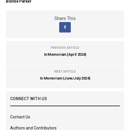
Bonnie Parker
Share This
PREVIOUS ARTICLE
In Memoriam (April 2024)
NEXT ARTICLE
In Memoriam (June/July 2024)
CONNECT WITH US
Contact Us
Authors and Contributors