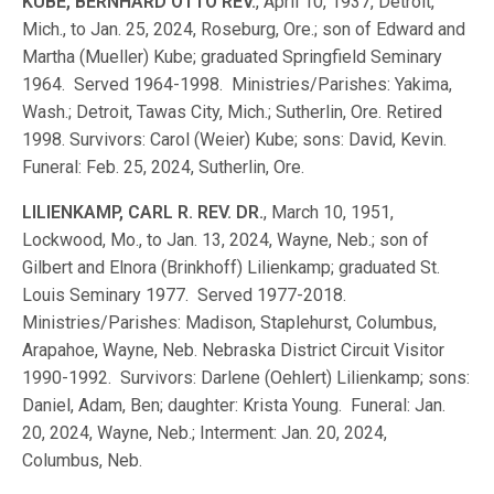
KUBE, BERNHARD OTTO REV.
, April 10, 1937, Detroit,
Mich., to Jan. 25, 2024, Roseburg, Ore.; son of Edward and
Martha (Mueller) Kube; graduated Springfield Seminary
1964. Served 1964-1998. Ministries/Parishes: Yakima,
Wash.; Detroit, Tawas City, Mich.; Sutherlin, Ore. Retired
1998. Survivors: Carol (Weier) Kube; sons: David, Kevin.
Funeral: Feb. 25, 2024, Sutherlin, Ore.
LILIENKAMP, CARL R. REV. DR.
, March 10, 1951,
Lockwood, Mo., to Jan. 13, 2024, Wayne, Neb.; son of
Gilbert and Elnora (Brinkhoff) Lilienkamp; graduated St.
Louis Seminary 1977. Served 1977-2018.
Ministries/Parishes: Madison, Staplehurst, Columbus,
Arapahoe, Wayne, Neb. Nebraska District Circuit Visitor
1990-1992. Survivors: Darlene (Oehlert) Lilienkamp; sons:
Daniel, Adam, Ben; daughter: Krista Young. Funeral: Jan.
20, 2024, Wayne, Neb.; Interment: Jan. 20, 2024,
Columbus, Neb.