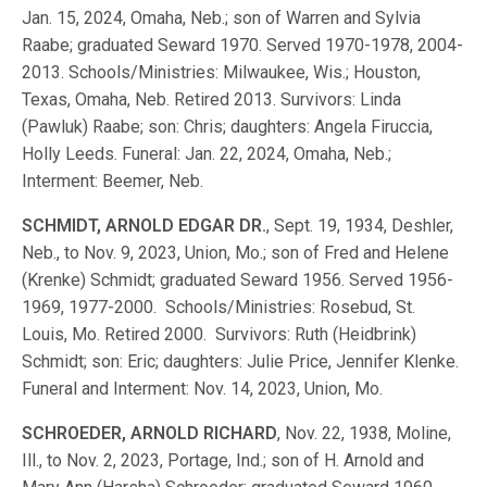
Jan. 15, 2024, Omaha, Neb.; son of Warren and Sylvia
Raabe; graduated Seward 1970. Served 1970-1978, 2004-
2013. Schools/Ministries: Milwaukee, Wis.; Houston,
Texas, Omaha, Neb. Retired 2013. Survivors: Linda
(Pawluk) Raabe; son: Chris; daughters: Angela Firuccia,
Holly Leeds. Funeral: Jan. 22, 2024, Omaha, Neb.;
Interment: Beemer, Neb.
SCHMIDT, ARNOLD EDGAR DR.
, Sept. 19, 1934, Deshler,
Neb., to Nov. 9, 2023, Union, Mo.; son of Fred and Helene
(Krenke) Schmidt; graduated Seward 1956. Served 1956-
1969, 1977-2000. Schools/Ministries: Rosebud, St.
Louis, Mo. Retired 2000. Survivors: Ruth (Heidbrink)
Schmidt; son: Eric; daughters: Julie Price, Jennifer Klenke.
Funeral and Interment: Nov. 14, 2023, Union, Mo.
SCHROEDER, ARNOLD RICHARD
, Nov. 22, 1938, Moline,
Ill., to Nov. 2, 2023, Portage, Ind.; son of H. Arnold and