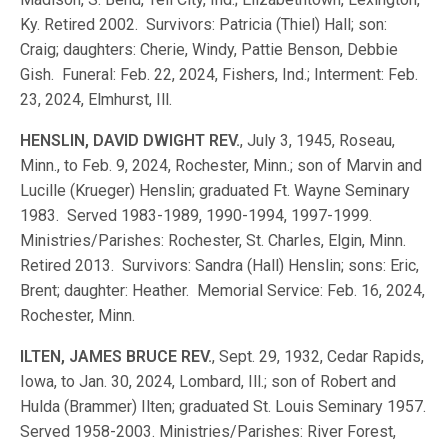
Ky. Retired 2002. Survivors: Patricia (Thiel) Hall; son:
Craig; daughters: Cherie, Windy, Pattie Benson, Debbie
Gish. Funeral: Feb. 22, 2024, Fishers, Ind.; Interment: Feb.
23, 2024, Elmhurst, Ill.
HENSLIN, DAVID DWIGHT REV.
, July 3, 1945, Roseau,
Minn., to Feb. 9, 2024, Rochester, Minn.; son of Marvin and
Lucille (Krueger) Henslin; graduated Ft. Wayne Seminary
1983. Served 1983-1989, 1990-1994, 1997-1999.
Ministries/Parishes: Rochester, St. Charles, Elgin, Minn.
Retired 2013. Survivors: Sandra (Hall) Henslin; sons: Eric,
Brent; daughter: Heather. Memorial Service: Feb. 16, 2024,
Rochester, Minn.
ILTEN, JAMES BRUCE REV.
, Sept. 29, 1932, Cedar Rapids,
Iowa, to Jan. 30, 2024, Lombard, Ill.; son of Robert and
Hulda (Brammer) Ilten; graduated St. Louis Seminary 1957.
Served 1958-2003. Ministries/Parishes: River Forest,