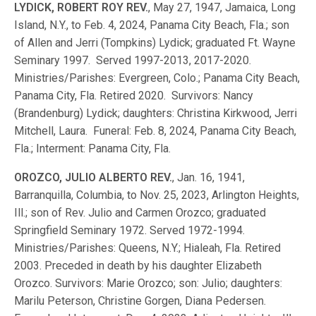
LYDICK, ROBERT ROY REV.
, May 27, 1947, Jamaica, Long
Island, N.Y., to Feb. 4, 2024, Panama City Beach, Fla.; son
of Allen and Jerri (Tompkins) Lydick; graduated Ft. Wayne
Seminary 1997. Served 1997-2013, 2017-2020.
Ministries/Parishes: Evergreen, Colo.; Panama City Beach,
Panama City, Fla. Retired 2020. Survivors: Nancy
(Brandenburg) Lydick; daughters: Christina Kirkwood, Jerri
Mitchell, Laura. Funeral: Feb. 8, 2024, Panama City Beach,
Fla.; Interment: Panama City, Fla.
OROZCO, JULIO ALBERTO REV.
, Jan. 16, 1941,
Barranquilla, Columbia, to Nov. 25, 2023, Arlington Heights,
Ill.; son of Rev. Julio and Carmen Orozco; graduated
Springfield Seminary 1972. Served 1972-1994.
Ministries/Parishes: Queens, N.Y.; Hialeah, Fla. Retired
2003. Preceded in death by his daughter Elizabeth
Orozco. Survivors: Marie Orozco; son: Julio; daughters:
Marilu Peterson, Christine Gorgen, Diana Pedersen.