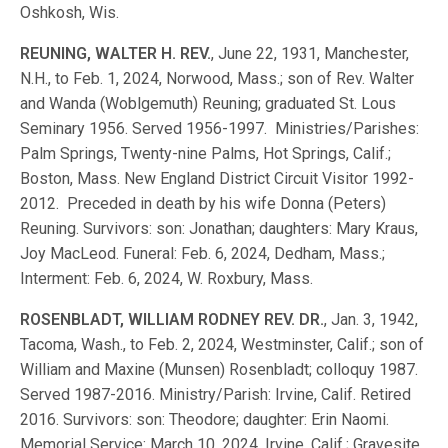
Oshkosh, Wis.
REUNING, WALTER H. REV.
, June 22, 1931, Manchester,
N.H., to Feb. 1, 2024, Norwood, Mass.; son of Rev. Walter
and Wanda (Woblgemuth) Reuning; graduated St. Lous
Seminary 1956. Served 1956-1997. Ministries/Parishes:
Palm Springs, Twenty-nine Palms, Hot Springs, Calif.;
Boston, Mass. New England District Circuit Visitor 1992-
2012. Preceded in death by his wife Donna (Peters)
Reuning. Survivors: son: Jonathan; daughters: Mary Kraus,
Joy MacLeod. Funeral: Feb. 6, 2024, Dedham, Mass.;
Interment: Feb. 6, 2024, W. Roxbury, Mass.
ROSENBLADT, WILLIAM RODNEY REV. DR.
, Jan. 3, 1942,
Tacoma, Wash., to Feb. 2, 2024, Westminster, Calif.; son of
William and Maxine (Munsen) Rosenbladt; colloquy 1987.
Served 1987-2016. Ministry/Parish: Irvine, Calif. Retired
2016. Survivors: son: Theodore; daughter: Erin Naomi.
Memorial Service: March 10, 2024, Irvine, Calif.; Gravesite