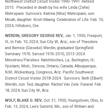
Northwest District Circuit Visitor 1990-1991. Retired
2015. Preceded in death by his wife Linda (Zehe)
Wehrspann. Survivors: Katrina (Moe) Wehrspann; son:
Micah; daughter: Kristi Maeng. Celebration of Life: Feb. 10,
2024, Hillsboro, Ore.
WERDIN, GREGORY GEORGE REV.
, Jan. 1, 1950, Freeport,
Ill., to Feb. 10, 2024, Sun City W., Ariz.; son of Theodore
and Bernice (Gieseke) Werdin; graduated Springfield
Seminary 1976. Served 1976-2010, 2013-2024.
Ministries/Parishes: Natchitoches, La.; Burlington, Ill.;
Ypsilanti, Mich.; Simcoe, Ontario, Canada; Albuquerque,
N.M.; Wickenburg, Congress, Ariz. Pacific Southwest
District Circuit Visitor 2018-2024. Survivors: Beth (Elbert)
Werdin; son: Ted; daughter: Rachel Van Zele. Funeral: Feb.
18, 2024, Sun City W., Ariz.
WOLF, BLAKE G. REV.
, Oct. 31, 1950, Youngstown, Ohio, to
Feb. 13, 2024, Lee’s Summit, Mo.; son of William and