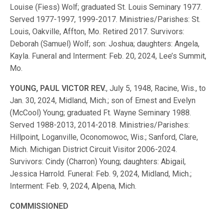
Louise (Fiess) Wolf; graduated St. Louis Seminary 1977.
Served 1977-1997, 1999-2017. Ministries/Parishes: St.
Louis, Oakville, Affton, Mo. Retired 2017. Survivors:
Deborah (Samuel) Wolf; son: Joshua; daughters: Angela,
Kayla. Funeral and Interment: Feb. 20, 2024, Lee’s Summit,
Mo.
YOUNG, PAUL VICTOR REV.
, July 5, 1948, Racine, Wis., to
Jan. 30, 2024, Midland, Mich.; son of Ernest and Evelyn
(McCool) Young; graduated Ft. Wayne Seminary 1988.
Served 1988-2013, 2014-2018. Ministries/Parishes:
Hillpoint, Loganville, Oconomowoc, Wis.; Sanford, Clare,
Mich. Michigan District Circuit Visitor 2006-2024.
Survivors: Cindy (Charron) Young; daughters: Abigail,
Jessica Harrold. Funeral: Feb. 9, 2024, Midland, Mich.;
Interment: Feb. 9, 2024, Alpena, Mich.
COMMISSIONED