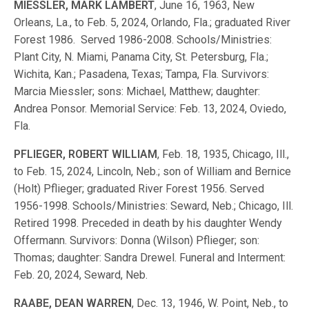
MIESSLER, MARK LAMBERT
, June 16, 1963, New
Orleans, La., to Feb. 5, 2024, Orlando, Fla.; graduated River
Forest 1986. Served 1986-2008. Schools/Ministries:
Plant City, N. Miami, Panama City, St. Petersburg, Fla.;
Wichita, Kan.; Pasadena, Texas; Tampa, Fla. Survivors:
Marcia Miessler; sons: Michael, Matthew; daughter:
Andrea Ponsor. Memorial Service: Feb. 13, 2024, Oviedo,
Fla.
PFLIEGER, ROBERT WILLIAM
, Feb. 18, 1935, Chicago, Ill.,
to Feb. 15, 2024, Lincoln, Neb.; son of William and Bernice
(Holt) Pflieger; graduated River Forest 1956. Served
1956-1998. Schools/Ministries: Seward, Neb.; Chicago, Ill.
Retired 1998. Preceded in death by his daughter Wendy
Offermann. Survivors: Donna (Wilson) Pflieger; son:
Thomas; daughter: Sandra Drewel. Funeral and Interment:
Feb. 20, 2024, Seward, Neb.
RAABE, DEAN WARREN
, Dec. 13, 1946, W. Point, Neb., to