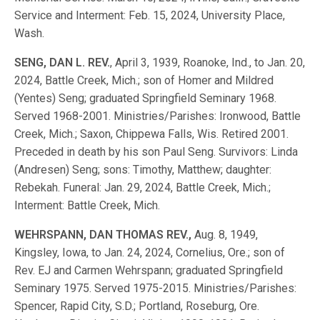
Service and Interment: Feb. 15, 2024, University Place,
Wash.
SENG, DAN L. REV.
, April 3, 1939, Roanoke, Ind., to Jan. 20,
2024, Battle Creek, Mich.; son of Homer and Mildred
(Yentes) Seng; graduated Springfield Seminary 1968.
Served 1968-2001. Ministries/Parishes: Ironwood, Battle
Creek, Mich.; Saxon, Chippewa Falls, Wis. Retired 2001.
Preceded in death by his son Paul Seng. Survivors: Linda
(Andresen) Seng; sons: Timothy, Matthew; daughter:
Rebekah. Funeral: Jan. 29, 2024, Battle Creek, Mich.;
Interment: Battle Creek, Mich.
WEHRSPANN, DAN THOMAS REV.,
Aug. 8, 1949,
Kingsley, Iowa, to Jan. 24, 2024, Cornelius, Ore.; son of
Rev. EJ and Carmen Wehrspann; graduated Springfield
Seminary 1975. Served 1975-2015. Ministries/Parishes:
Spencer, Rapid City, S.D.; Portland, Roseburg, Ore.