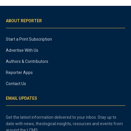
ABOUT REPORTER
Start a Print Subscription
Advertise With Us
Authors & Contributors
Reporter Apps
Contact Us
EMAIL UPDATES
Get the latest information delivered to your inbox. Stay up to
date with news, theological insights, resources and events from
around the LCMS.