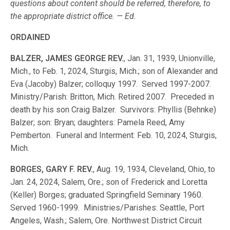
questions about content should be referred, therefore, to
the appropriate district office. — Ed.
ORDAINED
BALZER, JAMES GEORGE REV.
, Jan. 31, 1939, Unionville,
Mich., to Feb. 1, 2024, Sturgis, Mich.; son of Alexander and
Eva (Jacoby) Balzer; colloquy 1997. Served 1997-2007.
Ministry/Parish: Britton, Mich. Retired 2007. Preceded in
death by his son Craig Balzer. Survivors: Phyllis (Behnke)
Balzer; son: Bryan; daughters: Pamela Reed, Amy
Pemberton. Funeral and Interment: Feb. 10, 2024, Sturgis,
Mich.
BORGES, GARY F. REV.
, Aug. 19, 1934, Cleveland, Ohio, to
Jan. 24, 2024, Salem, Ore.; son of Frederick and Loretta
(Keller) Borges; graduated Springfield Seminary 1960.
Served 1960-1999. Ministries/Parishes: Seattle, Port
Angeles, Wash.; Salem, Ore. Northwest District Circuit