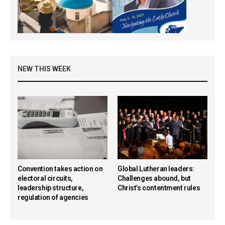
NEW THIS WEEK
Convention takes action on
Global Lutheran leaders:
electoral circuits,
Challenges abound, but
leadership structure,
Christ’s contentment rules
regulation of agencies