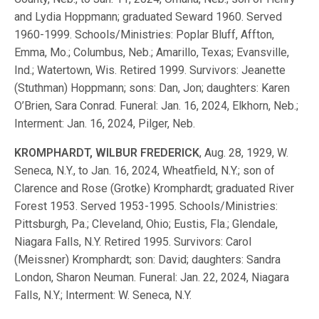
and Lydia Hoppmann; graduated Seward 1960. Served
1960-1999. Schools/Ministries: Poplar Bluff, Affton,
Emma, Mo.; Columbus, Neb.; Amarillo, Texas; Evansville,
Ind.; Watertown, Wis. Retired 1999. Survivors: Jeanette
(Stuthman) Hoppmann; sons: Dan, Jon; daughters: Karen
O’Brien, Sara Conrad. Funeral: Jan. 16, 2024, Elkhorn, Neb.;
Interment: Jan. 16, 2024, Pilger, Neb.
KROMPHARDT, WILBUR FREDERICK
, Aug. 28, 1929, W.
Seneca, N.Y., to Jan. 16, 2024, Wheatfield, N.Y.; son of
Clarence and Rose (Grotke) Kromphardt; graduated River
Forest 1953. Served 1953-1995. Schools/Ministries:
Pittsburgh, Pa.; Cleveland, Ohio; Eustis, Fla.; Glendale,
Niagara Falls, N.Y. Retired 1995. Survivors: Carol
(Meissner) Kromphardt; son: David; daughters: Sandra
London, Sharon Neuman. Funeral: Jan. 22, 2024, Niagara
Falls, N.Y.; Interment: W. Seneca, N.Y.