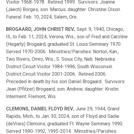
Visitor 1968-1978. Retired 1999. Survivors: Joanne
(Jaech) Borges; son: Marcus; daughter: Christine Olson.
Funeral: Feb. 10, 2024, Salem, Ore.
BROGAARD, JOHN CHRIST REV.
, Sept. 9, 1940, Chicago,
Ill., to Feb. 11, 2024, Verona, Wis.; son of Fred and Caroline
(Hegarty) Brogaard; graduated St. Louis Seminary 1970.
Served 1970-2006. Ministries/Parishes: Norton, Kan.;
Two Rivers, Omro, Wis.; S. Sioux City, Neb. Nebraska
District Circuit Visitor 1984-1996; South Wisconsin
District Circuit Visitor 2001-2006. Retired 2006.
Preceded in death by his son Daniel Brogaard. Survivors:
Jean (Pfitzer) Brogaard; son: Andrew; daughter: Kristin.
Interment: Fremont, Wis.
CLEMONS, DANIEL FLOYD REV.
, June 29, 1944, Grand
Rapids, Mich., to Jan. 30, 2024; son of Floyd and Sadie
(deVries) Clemons; graduated Ft. Wayne Seminary 1990.
Served 1990-1992, 1995-2014. Ministries/Parishes: