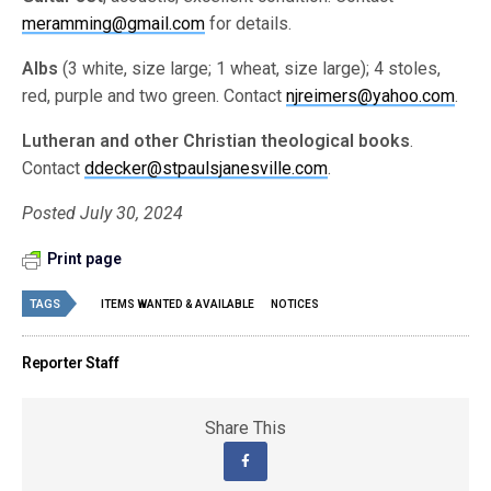
meramming@gmail.com
for details.
Albs
(3 white, size large; 1 wheat, size large); 4 stoles,
red, purple and two green. Contact
njreimers@yahoo.com
.
Lutheran and other Christian theological books
.
Contact
ddecker@stpaulsjanesville.com
.
Posted July 30, 2024
Print page
TAGS
ITEMS WANTED & AVAILABLE
NOTICES
Reporter Staff
Share This