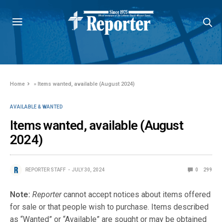
Home
»
Items wanted, available (August 2024)
AVAILABLE & WANTED
Items wanted, available (August
2024)
REPORTER STAFF
JULY 30, 2024
0
299
Note:
Reporter
cannot accept notices about items offered
for sale or that people wish to purchase. Items described
as “Wanted” or “Available” are sought or may be obtained