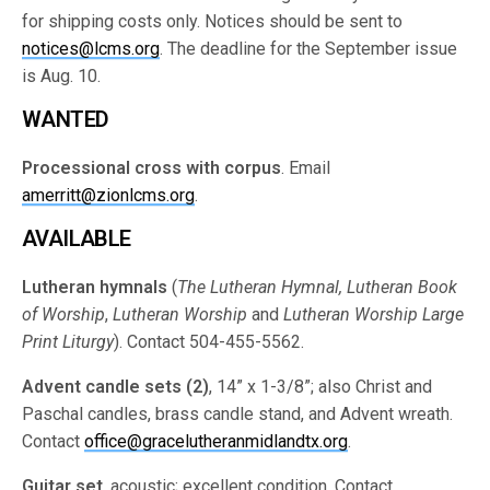
for shipping costs only. Notices should be sent to
notices@lcms.org
. The deadline for the September issue
is Aug. 10.
WANTED
Processional cross with corpus
. Email
amerritt@zionlcms.org
.
AVAILABLE
Lutheran hymnals
(
The Lutheran Hymnal, Lutheran Book
of Worship
,
Lutheran Worship
and
Lutheran Worship Large
Print Liturgy
). Contact 504-455-5562.
Advent candle sets (2)
, 14” x 1-3/8”; also Christ and
Paschal candles, brass candle stand, and Advent wreath.
Contact
office@gracelutheranmidlandtx.org
.
Guitar set
, acoustic; excellent condition. Contact