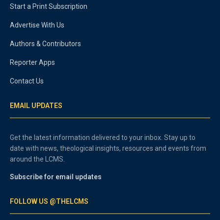
Start a Print Subscription
Advertise With Us
Authors & Contributors
Reporter Apps
Contact Us
EMAIL UPDATES
Get the latest information delivered to your inbox. Stay up to
date with news, theological insights, resources and events from
around the LCMS.
Subscribe for email updates
FOLLOW US @THELCMS