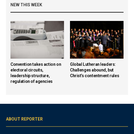
NEW THIS WEEK
Convention takes action on
Global Lutheran leaders:
electoral circuits,
Challenges abound, but
leadership structure,
Christ’s contentment rules
regulation of agencies
ABOUT REPORTER