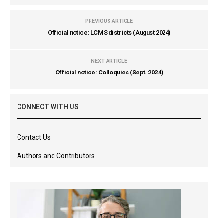
PREVIOUS ARTICLE
Official notice: LCMS districts (August 2024)
NEXT ARTICLE
Official notice: Colloquies (Sept. 2024)
CONNECT WITH US
Contact Us
Authors and Contributors