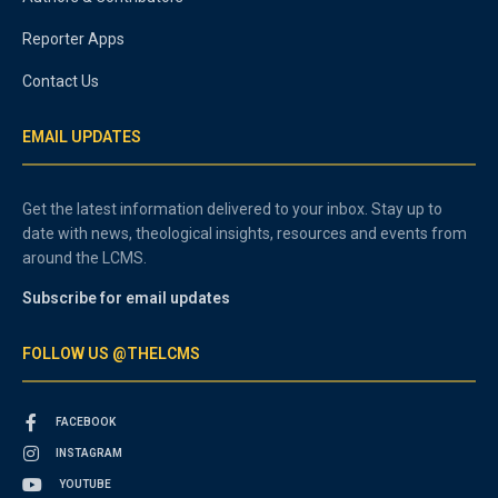
Reporter Apps
Contact Us
EMAIL UPDATES
Get the latest information delivered to your inbox. Stay up to
date with news, theological insights, resources and events from
around the LCMS.
Subscribe for email updates
FOLLOW US @THELCMS
FACEBOOK
INSTAGRAM
YOUTUBE