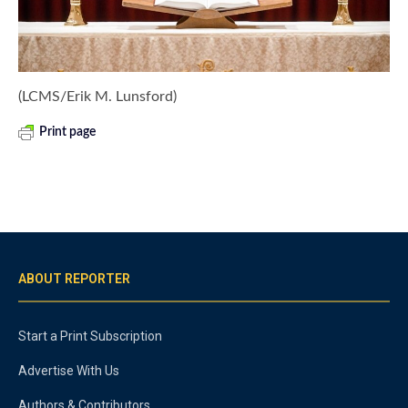
(LCMS/Erik M. Lunsford)
Print page
ABOUT REPORTER
Start a Print Subscription
Advertise With Us
Authors & Contributors