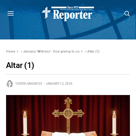
Home
»
January ‘Witness’: God giving to us
»
Altar (1)
Altar (1)
CHERYL MAGNESS
JANUARY 12, 2024