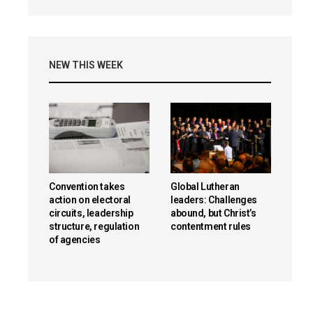
NEW THIS WEEK
Convention takes
Global Lutheran
action on electoral
leaders: Challenges
circuits, leadership
abound, but Christ’s
structure, regulation
contentment rules
of agencies