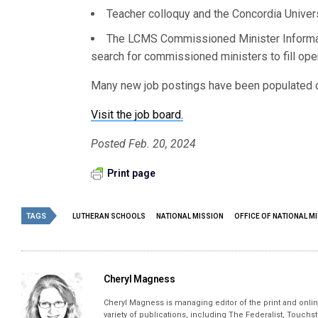
Teacher colloquy and the Concordia Univer
The LCMS Commissioned Minister Informat
search for commissioned ministers to fill ope
Many new job postings have been populated on
Visit the job board.
Posted Feb. 20, 2024
Print page
TAGS
LUTHERAN SCHOOLS
NATIONAL MISSION
OFFICE OF NATIONAL M
Cheryl Magness
Cheryl Magness is managing editor of the print and online
variety of publications, including The Federalist, Touch