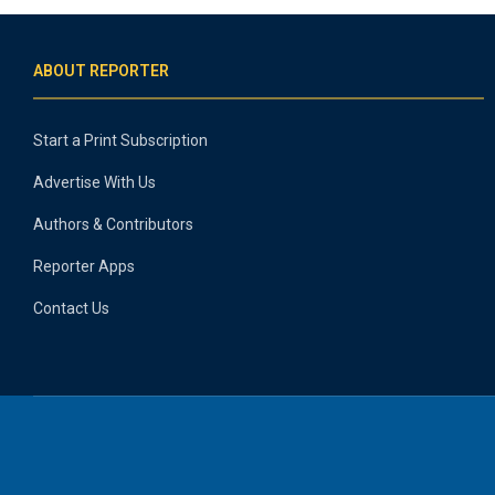
ABOUT REPORTER
Start a Print Subscription
Advertise With Us
Authors & Contributors
Reporter Apps
Contact Us