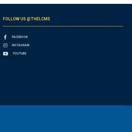
FOLLOW US @THELCMS
FACEBOOK
INSTAGRAM
YOUTUBE