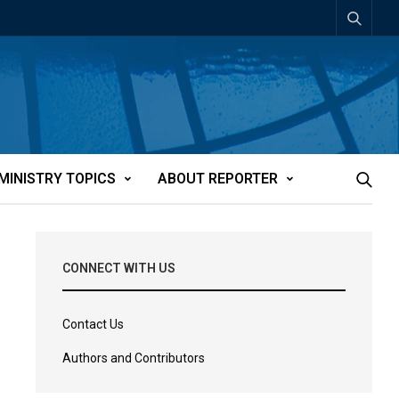
MINISTRY TOPICS
ABOUT REPORTER
CONNECT WITH US
Contact Us
Authors and Contributors