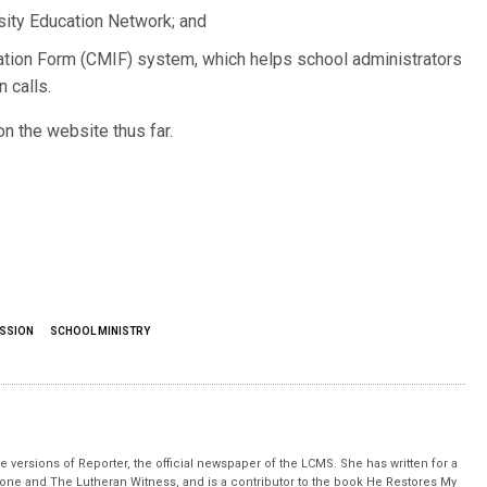
sity Education Network; and
ion Form (CMIF) system, which helps school administrators
n calls.
 the website thus far.
ISSION
SCHOOL MINISTRY
 versions of Reporter, the official newspaper of the LCMS. She has written for a
stone and The Lutheran Witness, and is a contributor to the book He Restores My