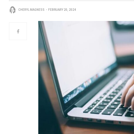
CHERYL MAGNESS
FEBRUARY 20, 2024