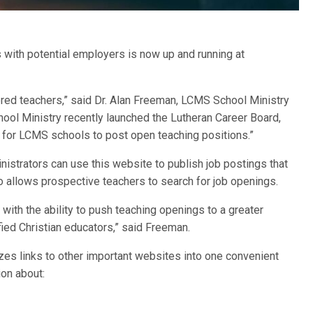
with potential employers is now up and running at
tered teachers,” said Dr. Alan Freeman, LCMS School Ministry
ool Ministry recently launched the Lutheran Career Board,
 for LCMS schools to post open teaching positions.”
nistrators can use this website to publish job postings that
 allows prospective teachers to search for job openings.
ith the ability to push teaching openings to a greater
fied Christian educators,” said Freeman.
nizes links to other important websites into one convenient
ion about: