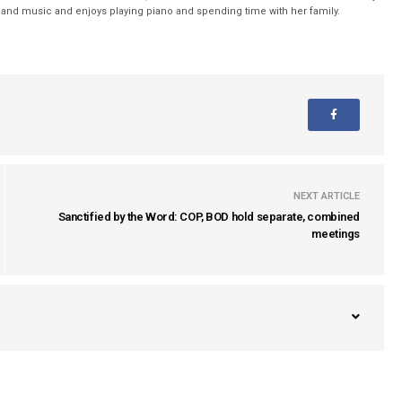
nd music and enjoys playing piano and spending time with her family.
NEXT ARTICLE
Sanctified by the Word: COP, BOD hold separate, combined
meetings