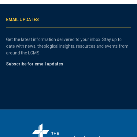
EMAIL UPDATES
Get the latest information delivered to your inbox. Stay up to
date with news, theological insights, resources and events from
around the LCMS.
Subscribe for email updates