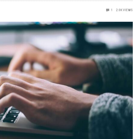
1
2.0K
VIEWS