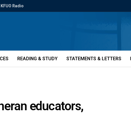
KFUO Radio
ICES
READING & STUDY
STATEMENTS & LETTERS
heran educators,