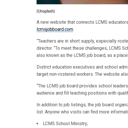
(Unsplash)
A new website that connects LCMS educators 
lcmsjobboard.com
.
“Teachers are in short supply, especially ros
director. “To meet these challenges, LCMS Sch
also known as the LCMS job board, as a place
District education executives and school admi
target non-rostered workers. The website also
“The LCMS job board provides school leaders w
audience and fill teaching positions with quali
In addition to job listings, the job board orga
list. Anyone who visits can find more informat
LCMS School Ministry;