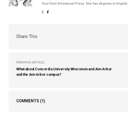
Soul from Emmanuel Press. She has degrees in English a
Share This
PREVIOUS ARTICLE
What about Concordia University Wisconsin and Ann Arbor
and the Ann Arbor campus?
COMMENTS
(1)