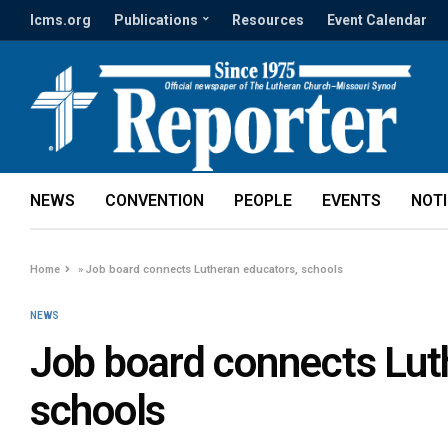
lcms.org
Publications
Resources
Event Calendar
NEWS
CONVENTION
PEOPLE
EVENTS
NOT
Home
»
Job board connects Lutheran educators, schools
NEWS
Job board connects Lut
schools