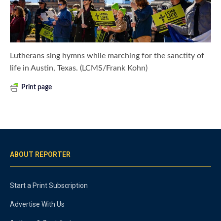
Lutherans sing hymns while marching for the sanctity of
life in Austin, Texas. (LCMS/Frank Kohn)
Print page
ABOUT REPORTER
Start a Print Subscription
Advertise With Us