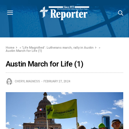
Home
»
‘Life Magnified’: Lutherans march, rally in Austin
»
Austin March for Life (1)
Austin March for Life (1)
CHERYL MAGNESS
FEBRUARY 27, 2024