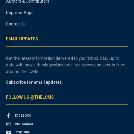
Authors & Contributors
Reporter Apps
Contact Us
EMAIL UPDATES
Get the latest information delivered to your inbox. Stay up to
date with news, theological insights, resources and events from
around the LCMS.
Subscribe for email updates
FOLLOW US @THELCMS
FACEBOOK
INSTAGRAM
YOUTUBE