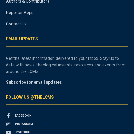
Authors & Contributors
Reporter Apps
Contact Us
EMAIL UPDATES
Get the latest information delivered to your inbox. Stay up to
date with news, theological insights, resources and events from
around the LCMS.
Subscribe for email updates
FOLLOW US @THELCMS
FACEBOOK
INSTAGRAM
YOUTUBE