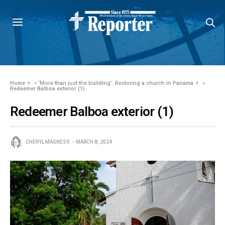
Home
»
‘More than just the building’: Restoring a church in Panama
»
Redeemer Balboa exterior (1)
Redeemer Balboa exterior (1)
CHERYL MAGNESS
MARCH 8, 2024