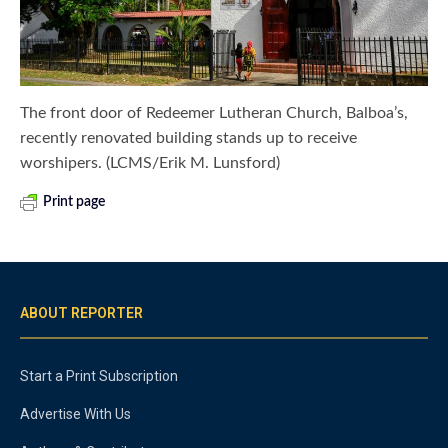
The front door of Redeemer Lutheran Church, Balboa’s,
recently renovated building stands up to receive
worshipers. (LCMS/Erik M. Lunsford)
Print page
ABOUT REPORTER
Start a Print Subscription
Advertise With Us