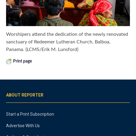
Worshipers attend the dedication of the newly renovated
sanctuary of Redeemer Lutheran Church, Balboa,
Panama. (LCMS/Erik M. Lunsford)
Print page
ABOUT REPORTER
Start a Print Subscription
Advertise With Us