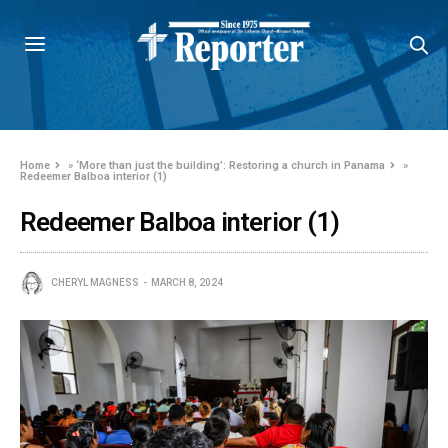
Home
»
‘More than just the building’: Restoring a church in Panama
»
Redeemer Balboa interior (1)
Redeemer Balboa interior (1)
CHERYL MAGNESS
MARCH 8, 2024