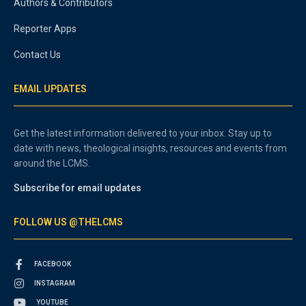
Authors & Contributors
Reporter Apps
Contact Us
EMAIL UPDATES
Get the latest information delivered to your inbox. Stay up to
date with news, theological insights, resources and events from
around the LCMS.
Subscribe for email updates
FOLLOW US @THELCMS
FACEBOOK
INSTAGRAM
YOUTUBE