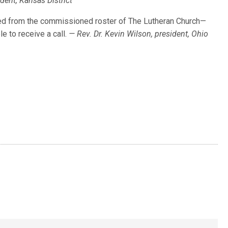
ident, Kansas District
d from the commissioned roster of The Lutheran Church—
e to receive a call.
— Rev. Dr. Kevin Wilson, president, Ohio