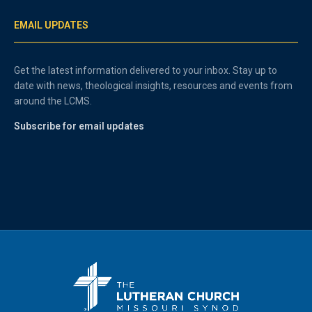
EMAIL UPDATES
Get the latest information delivered to your inbox. Stay up to
date with news, theological insights, resources and events from
around the LCMS.
Subscribe for email updates