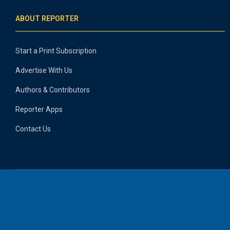
ABOUT REPORTER
Start a Print Subscription
Advertise With Us
Authors & Contributors
Reporter Apps
Contact Us