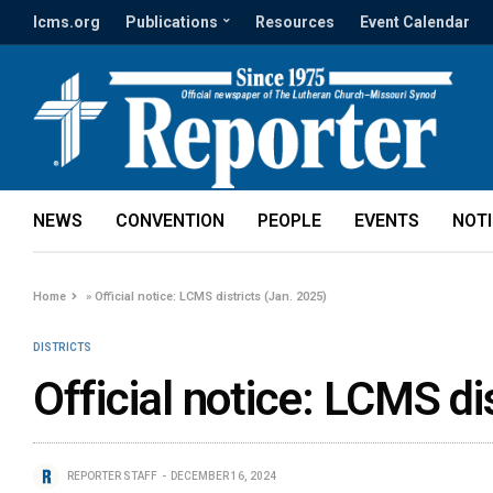
lcms.org
Publications
Resources
Event Calendar
NEWS
CONVENTION
PEOPLE
EVENTS
NOT
Home
»
Official notice: LCMS districts (Jan. 2025)
DISTRICTS
Official notice: LCMS di
REPORTER STAFF
DECEMBER 16, 2024