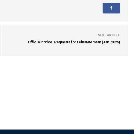
NEXT ARTICLE
Official notice: Requests for reinstatement (Jan. 2025)