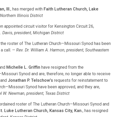
, Ill.
, has merged with
Faith Lutheran Church, Lake
Northern Illinois District
n appointed circuit visitor for Kensington Circuit 26,
. Davis, president, Michigan District
o the roster of The Lutheran Church—Missouri Synod has been
a call.
— Rev. Dr. William A. Harmon, president, Southeastern
and
Michelle L. Griffin
have resigned from the
issouri Synod and are, therefore, no longer able to receive
and
Jonathan P. Telschow’s
requests for reinstatement to
rch—Missouri Synod have been approved, and they are,
l W. Newman, president, Texas District
ordained roster of The Lutheran Church—Missouri Synod and
t. Luke Lutheran Church, Kansas City, Kan.
, has resigned