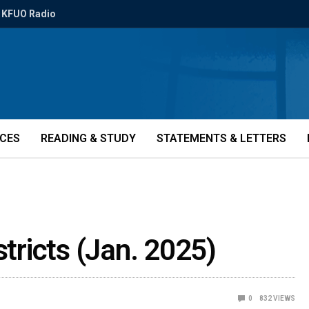
KFUO Radio
ICES
READING & STUDY
STATEMENTS & LETTERS
stricts (Jan. 2025)
0
832
VIEWS