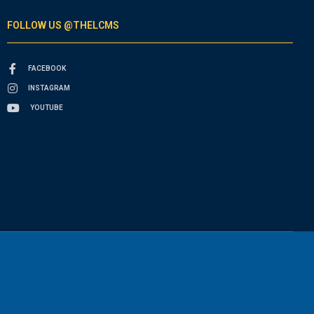
FOLLOW US @THELCMS
FACEBOOK
INSTAGRAM
YOUTUBE