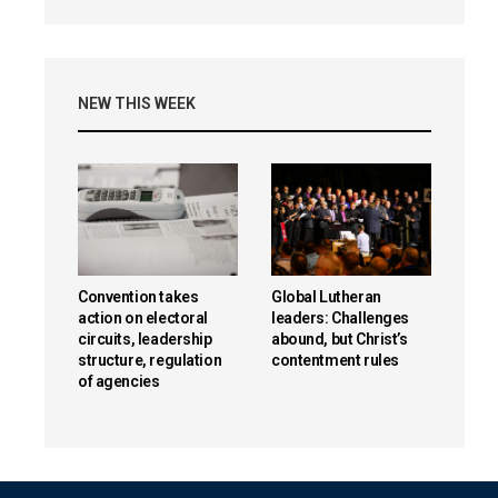
NEW THIS WEEK
Convention takes
Global Lutheran
action on electoral
leaders: Challenges
circuits, leadership
abound, but Christ’s
structure, regulation
contentment rules
of agencies