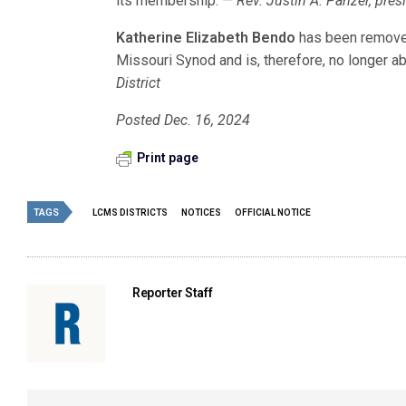
its membership.
— Rev. Justin A. Panzer, pres
Katherine Elizabeth Bendo
has been remove
Missouri Synod and is, therefore, no longer abl
District
Posted Dec. 16, 2024
Print page
TAGS
LCMS DISTRICTS
NOTICES
OFFICIAL NOTICE
Reporter Staff