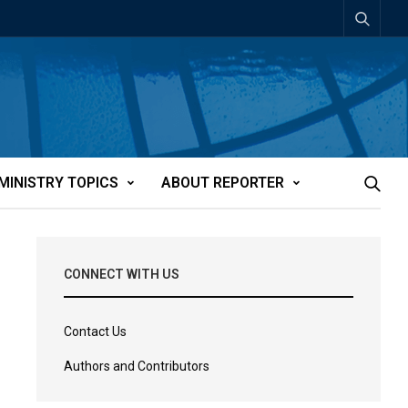
MINISTRY TOPICS
ABOUT REPORTER
CONNECT WITH US
Contact Us
Authors and Contributors