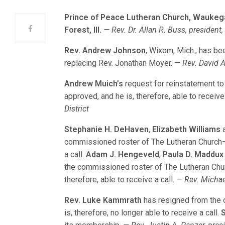
Prince of Peace Lutheran Church, Waukegan
Forest, Ill.
— Rev. Dr. Allan R. Buss, president, 
Rev. Andrew Johnson
, Wixom, Mich., has bee
replacing Rev. Jonathan Moyer.
— Rev. David A
Andrew Muich’s
request for reinstatement t
approved, and he is, therefore, able to receive 
District
Stephanie H. DeHaven
,
Elizabeth Williams
commissioned roster of The Lutheran Church—M
a call.
Adam J. Hengeveld
,
Paula D. Maddux
the commissioned roster of The Lutheran Chu
therefore, able to receive a call.
— Rev. Michae
Rev. Luke Kammrath
has resigned from the 
is, therefore, no longer able to receive a call.
S