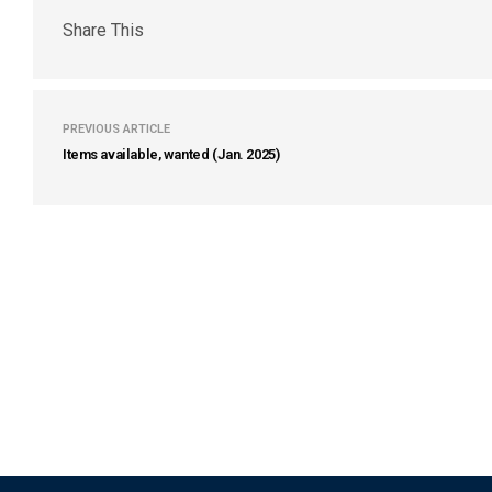
Share This
PREVIOUS ARTICLE
Items available, wanted (Jan. 2025)