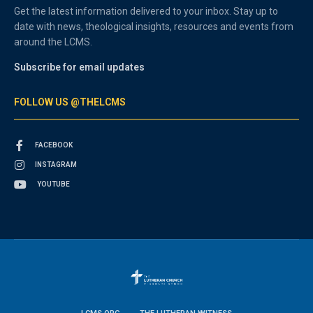
Get the latest information delivered to your inbox. Stay up to
date with news, theological insights, resources and events from
around the LCMS.
Subscribe for email updates
FOLLOW US @THELCMS
FACEBOOK
INSTAGRAM
YOUTUBE