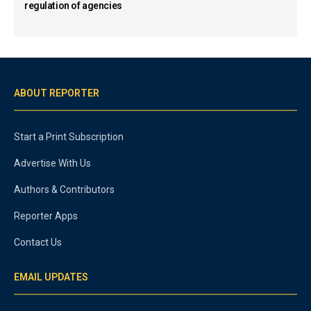
regulation of agencies
ABOUT REPORTER
Start a Print Subscription
Advertise With Us
Authors & Contributors
Reporter Apps
Contact Us
EMAIL UPDATES