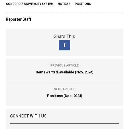
CONCORDIA UNIVERSITY SYSTEM
NOTICES
POSITIONS
Reporter Staff
Share This
PREVIOUS ARTICLE
Items wanted, available (Nov. 2024)
NEXT ARTICLE
Positions (Dec. 2024)
CONNECT WITH US