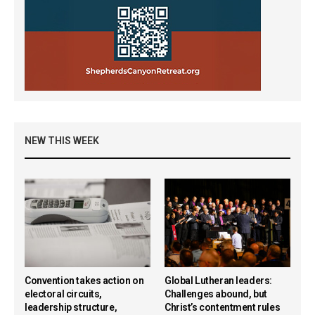
NEW THIS WEEK
Convention takes action on
Global Lutheran leaders:
electoral circuits,
Challenges abound, but
leadership structure,
Christ’s contentment rules