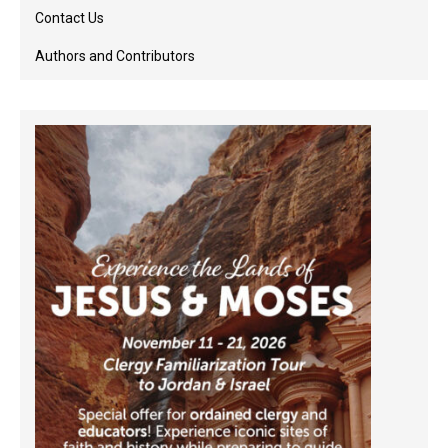
Contact Us
Authors and Contributors