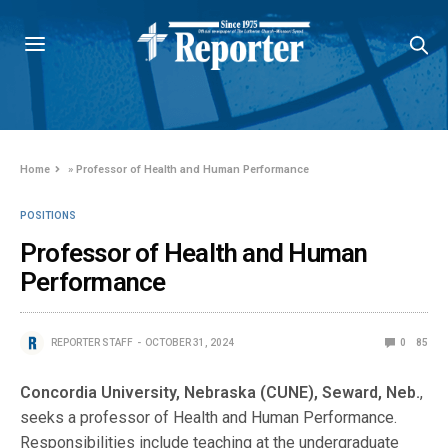
Home
»
Professor of Health and Human Performance
POSITIONS
Professor of Health and Human
Performance
REPORTER STAFF
OCTOBER 31, 2024
0
85
Concordia University, Nebraska (CUNE), Seward, Neb.
,
seeks a professor of Health and Human Performance.
Responsibilities include teaching at the undergraduate