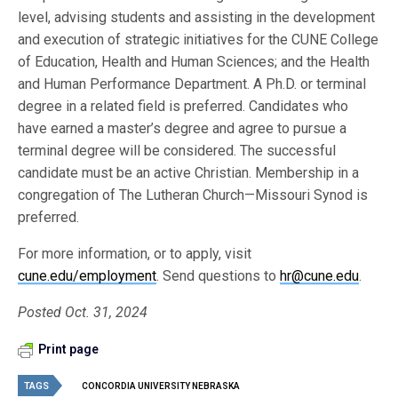
level, advising students and assisting in the development
and execution of strategic initiatives for the CUNE College
of Education, Health and Human Sciences; and the Health
and Human Performance Department. A Ph.D. or terminal
degree in a related field is preferred. Candidates who
have earned a master’s degree and agree to pursue a
terminal degree will be considered. The successful
candidate must be an active Christian. Membership in a
congregation of The Lutheran Church—Missouri Synod is
preferred.
For more information, or to apply, visit
cune.edu/employment
. Send questions to
hr@cune.edu
.
Posted Oct. 31, 2024
Print page
TAGS
CONCORDIA UNIVERSITY NEBRASKA