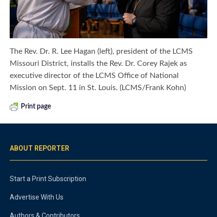
The Rev. Dr. R. Lee Hagan (left), president of the LCMS
Missouri District, installs the Rev. Dr. Corey Rajek as
executive director of the LCMS Office of National
Mission on Sept. 11 in St. Louis. (LCMS/Frank Kohn)
Print page
ABOUT REPORTER
Start a Print Subscription
Advertise With Us
Authors & Contributors