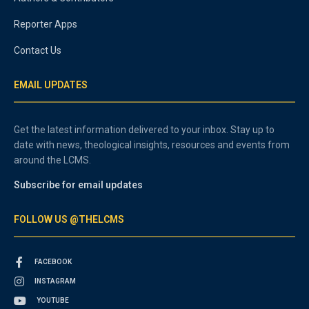
Reporter Apps
Contact Us
EMAIL UPDATES
Get the latest information delivered to your inbox. Stay up to
date with news, theological insights, resources and events from
around the LCMS.
Subscribe for email updates
FOLLOW US @THELCMS
FACEBOOK
INSTAGRAM
YOUTUBE