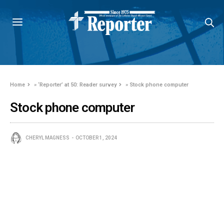
Home
»
‘Reporter’ at 50: Reader survey
»
Stock phone computer
Stock phone computer
CHERYL MAGNESS
OCTOBER 1, 2024