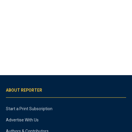
ABOUT REPORTER
Start a Print Subscription
Advertise With Us
Authors & Contributors