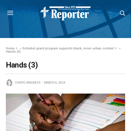
Home
»
Schiebel grant program supports black, inner-urban context
»
Hands (3)
Hands (3)
CHERYL MAGNESS
MARCH 6, 2024