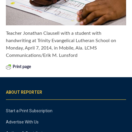
Teacher Jonathan Clausell with a student with
handwriting at Trinity Evangelical Lutheran School on
Monday, April 7, 2014, in Mobile, Ala. LCMS
Communications/Erik M. Lunsford
Print page
ABOUT REPORTER
Start a Print Subscription
Advertise With Us