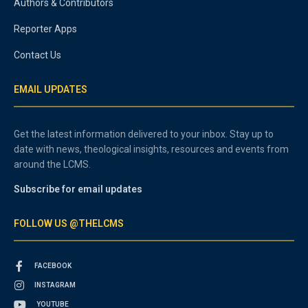
Authors & Contributors
Reporter Apps
Contact Us
EMAIL UPDATES
Get the latest information delivered to your inbox. Stay up to
date with news, theological insights, resources and events from
around the LCMS.
Subscribe for email updates
FOLLOW US @THELCMS
FACEBOOK
INSTAGRAM
YOUTUBE