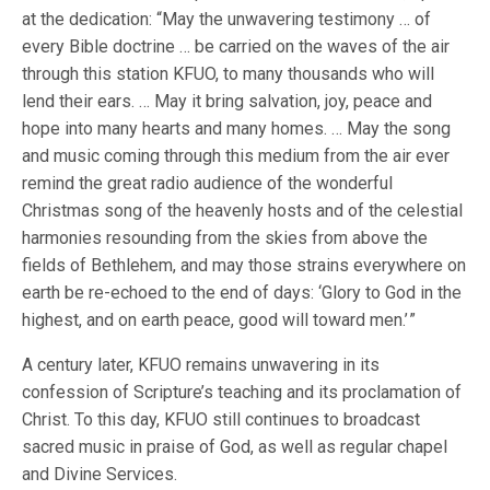
at the dedication: “May the unwavering testimony … of
every Bible doctrine … be carried on the waves of the air
through this station KFUO, to many thousands who will
lend their ears. … May it bring salvation, joy, peace and
hope into many hearts and many homes. … May the song
and music coming through this medium from the air ever
remind the great radio audience of the wonderful
Christmas song of the heavenly hosts and of the celestial
harmonies resounding from the skies from above the
fields of Bethlehem, and may those strains everywhere on
earth be re-echoed to the end of days: ‘Glory to God in the
highest, and on earth peace, good will toward men.’ ”
A century later, KFUO remains unwavering in its
confession of Scripture’s teaching and its proclamation of
Christ. To this day, KFUO still continues to broadcast
sacred music in praise of God, as well as regular chapel
and Divine Services.