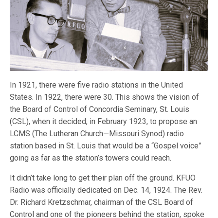
In 1921, there were five radio stations in the United
States. In 1922, there were 30. This shows the vision of
the Board of Control of Concordia Seminary, St. Louis
(CSL), when it decided, in February 1923, to propose an
LCMS (The Lutheran Church—Missouri Synod) radio
station based in St. Louis that would be a “Gospel voice”
going as far as the station’s towers could reach.
It didn’t take long to get their plan off the ground. KFUO
Radio was officially dedicated on Dec. 14, 1924. The Rev.
Dr. Richard Kretzschmar, chairman of the CSL Board of
Control and one of the pioneers behind the station, spoke