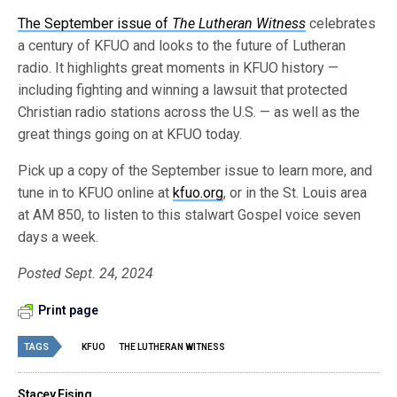
The September issue of
The Lutheran Witness
celebrates
a century of KFUO and looks to the future of Lutheran
radio. It highlights great moments in KFUO history —
including fighting and winning a lawsuit that protected
Christian radio stations across the U.S. — as well as the
great things going on at KFUO today.
Pick up a copy of the September issue to learn more, and
tune in to KFUO online at
kfuo.org
, or in the St. Louis area
at AM 850, to listen to this stalwart Gospel voice seven
days a week.
Posted Sept. 24, 2024
Print page
TAGS
KFUO
THE LUTHERAN WITNESS
Stacey Eising