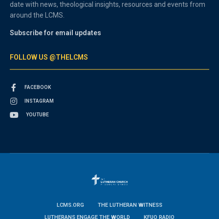
date with news, theological insights, resources and events from
around the LCMS.
Subscribe for email updates
FOLLOW US @THELCMS
FACEBOOK
INSTAGRAM
YOUTUBE
LCMS.ORG
THE LUTHERAN WITNESS
LUTHERANS ENGAGE THE WORLD
KFUO RADIO