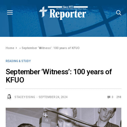
Home
»
September ‘Witness’: 100 years of KFUO
READING & STUDY
September ‘Witness’: 100 years of
KFUO
STACEY EISING
SEPTEMBER 24, 2024
0
298