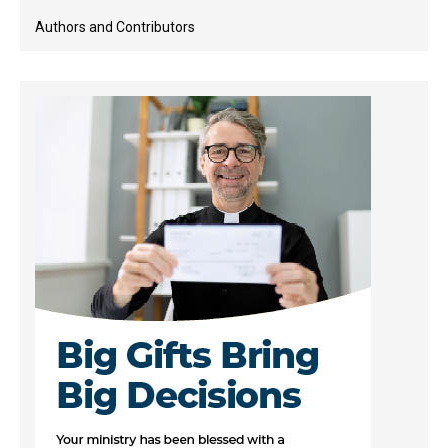
Authors and Contributors