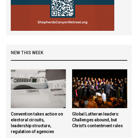
NEW THIS WEEK
Convention takes action on
Global Lutheran leaders:
electoral circuits,
Challenges abound, but
leadership structure,
Christ’s contentment rules
regulation of agencies