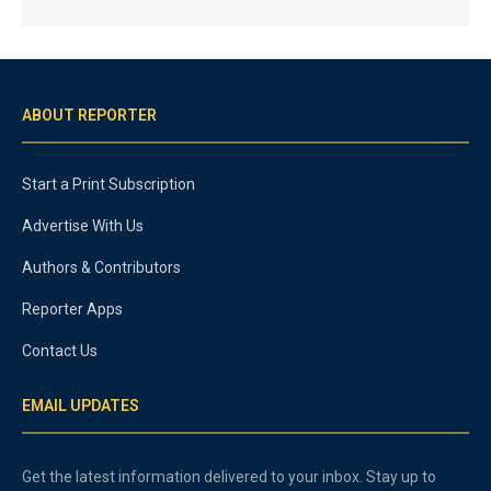
ABOUT REPORTER
Start a Print Subscription
Advertise With Us
Authors & Contributors
Reporter Apps
Contact Us
EMAIL UPDATES
Get the latest information delivered to your inbox. Stay up to