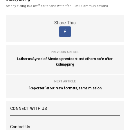
Stacey Eising is a staff editor and writer for LCMS Communications.
Share This
PREVIOUS ARTICLE
Lutheran Synod of Mexico president and others safe after
kidnapping
NEXT ARTICLE
'Reporter' at 50: New formats, same mission
CONNECT WITH US
Contact Us