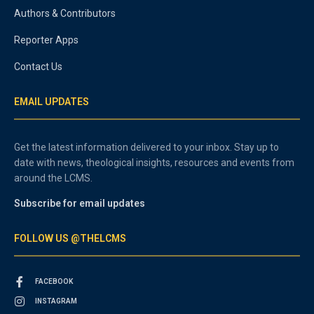
Authors & Contributors
Reporter Apps
Contact Us
EMAIL UPDATES
Get the latest information delivered to your inbox. Stay up to
date with news, theological insights, resources and events from
around the LCMS.
Subscribe for email updates
FOLLOW US @THELCMS
FACEBOOK
INSTAGRAM