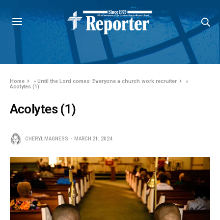
Home
»
Until the Lord comes: Everyone a church work recruiter
»
Acolytes (1)
Acolytes (1)
CHERYL MAGNESS
MARCH 21, 2024