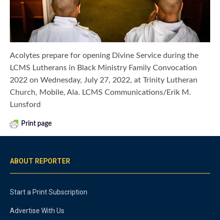
Acolytes prepare for opening Divine Service during the
LCMS Lutherans in Black Ministry Family Convocation
2022 on Wednesday, July 27, 2022, at Trinity Lutheran
Church, Mobile, Ala. LCMS Communications/Erik M.
Lunsford
Print page
ABOUT REPORTER
Start a Print Subscription
Advertise With Us