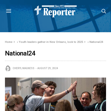
Home
»
Youth leaders gather in New Orleans, look to 2025
»
National24
National24
CHERYL MAGNESS
AUGUST 29, 2024