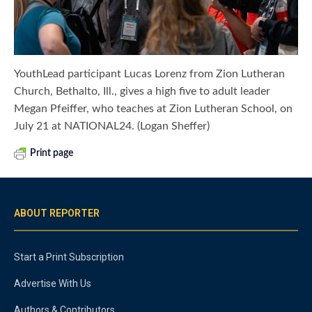
YouthLead participant Lucas Lorenz from Zion Lutheran
Church, Bethalto, Ill., gives a high five to adult leader
Megan Pfeiffer, who teaches at Zion Lutheran School, on
July 21 at NATIONAL24. (Logan Sheffer)
Print page
ABOUT REPORTER
Start a Print Subscription
Advertise With Us
Authors & Contributors