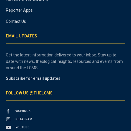
Reporter Apps
Contact Us
EMAIL UPDATES
Get the latest information delivered to your inbox. Stay up to
date with news, theological insights, resources and events from
around the LCMS.
Subscribe for email updates
FOLLOW US @THELCMS
FACEBOOK
INSTAGRAM
YOUTUBE