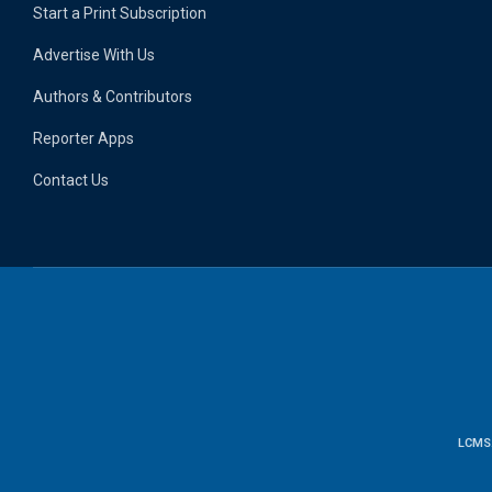
Start a Print Subscription
Advertise With Us
Authors & Contributors
Reporter Apps
Contact Us
LCMS