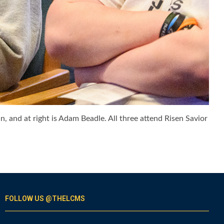
, and at right is Adam Beadle. All three attend Risen Savior
FOLLOW US @THELCMS