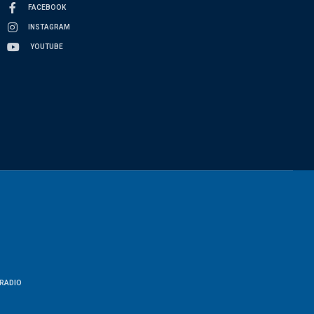
FACEBOOK
INSTAGRAM
YOUTUBE
RADIO