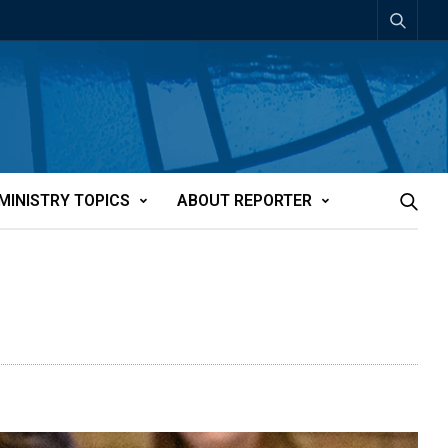
MINISTRY TOPICS
ABOUT REPORTER