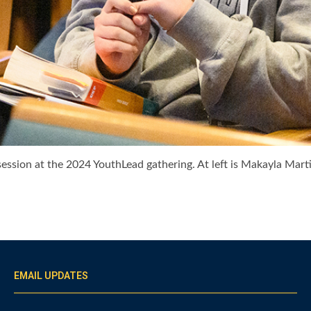
ession at the 2024 YouthLead gathering. At left is Makayla Martin
EMAIL UPDATES