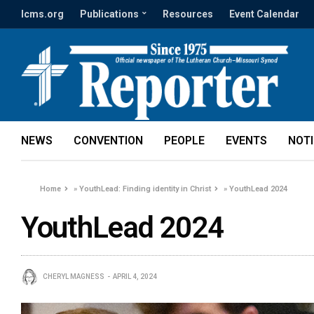
lcms.org
Publications
Resources
Event Calendar
NEWS
CONVENTION
PEOPLE
EVENTS
NOT
Home
»
YouthLead: Finding identity in Christ
»
YouthLead 2024
YouthLead 2024
CHERYL MAGNESS
APRIL 4, 2024