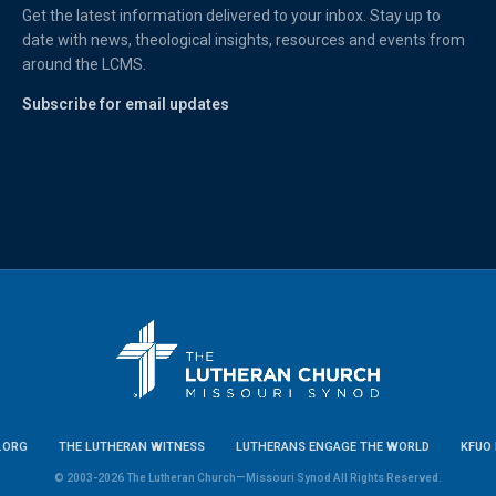
Get the latest information delivered to your inbox. Stay up to
date with news, theological insights, resources and events from
around the LCMS.
Subscribe for email updates
.ORG
THE LUTHERAN WITNESS
LUTHERANS ENGAGE THE WORLD
KFUO 
© 2003-2026 The Lutheran Church—Missouri Synod All Rights Reserved.