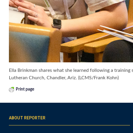
Ella Brinkman shares what she learned following a training s
Lutheran Church, Chandler, Ariz. (LCMS/Frank Kohn)
Print page
ABOUT REPORTER