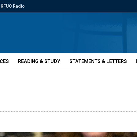
KFUO Radio
ICES
READING & STUDY
STATEMENTS & LETTERS