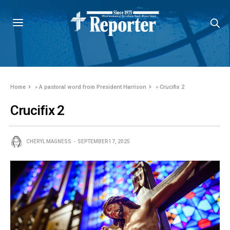
Home
»
A pastoral word from President Harrison
»
Crucifix 2
Crucifix 2
CHERYL MAGNESS
SEPTEMBER 17, 2025