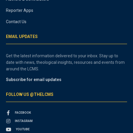
Reporter Apps
Contact Us
EMAIL UPDATES
Get the latest information delivered to your inbox. Stay up to
date with news, theological insights, resources and events from
around the LCMS.
Subscribe for email updates
FOLLOW US @THELCMS
FACEBOOK
INSTAGRAM
YOUTUBE