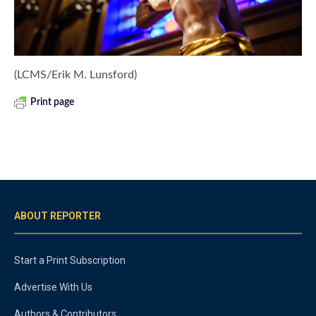
(LCMS/Erik M. Lunsford)
Print page
ABOUT REPORTER
Start a Print Subscription
Advertise With Us
Authors & Contributors