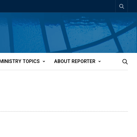
MINISTRY TOPICS
ABOUT REPORTER