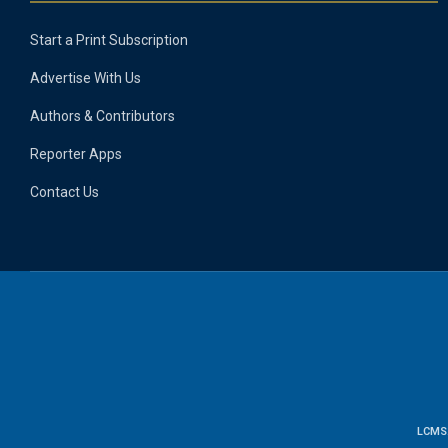
Start a Print Subscription
Advertise With Us
Authors & Contributors
Reporter Apps
Contact Us
LCMS