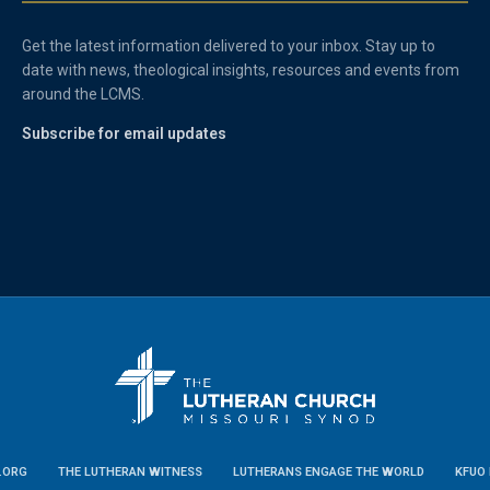
Get the latest information delivered to your inbox. Stay up to
date with news, theological insights, resources and events from
around the LCMS.
Subscribe for email updates
.ORG
THE LUTHERAN WITNESS
LUTHERANS ENGAGE THE WORLD
KFUO 