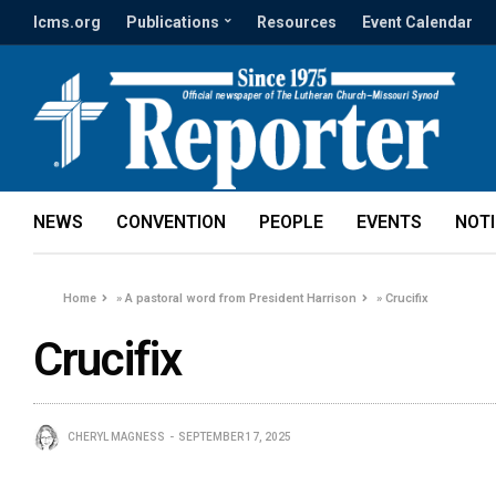
lcms.org
Publications
Resources
Event Calendar
NEWS
CONVENTION
PEOPLE
EVENTS
NOT
Home
»
A pastoral word from President Harrison
»
Crucifix
Crucifix
CHERYL MAGNESS
SEPTEMBER 17, 2025