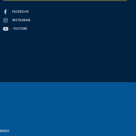
FACEBOOK
INSTAGRAM
YOUTUBE
RADIO