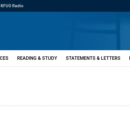
KFUO Radio
ICES
READING & STUDY
STATEMENTS & LETTERS