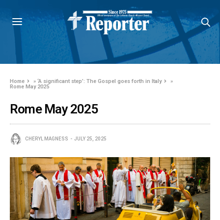
Home
»
‘A significant step’: The Gospel goes forth in Italy
»
Rome May 2025
Rome May 2025
CHERYL MAGNESS
JULY 25, 2025