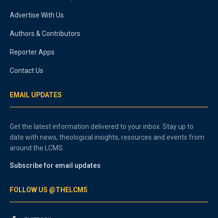
Advertise With Us
Authors & Contributors
Reporter Apps
Contact Us
EMAIL UPDATES
Get the latest information delivered to your inbox. Stay up to
date with news, theological insights, resources and events from
around the LCMS.
Subscribe for email updates
FOLLOW US @THELCMS