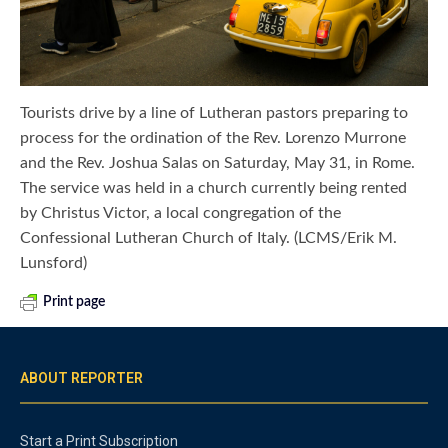
Tourists drive by a line of Lutheran pastors preparing to
process for the ordination of the Rev. Lorenzo Murrone
and the Rev. Joshua Salas on Saturday, May 31, in Rome.
The service was held in a church currently being rented
by Christus Victor, a local congregation of the
Confessional Lutheran Church of Italy. (LCMS/Erik M.
Lunsford)
Print page
ABOUT REPORTER
Start a Print Subscription