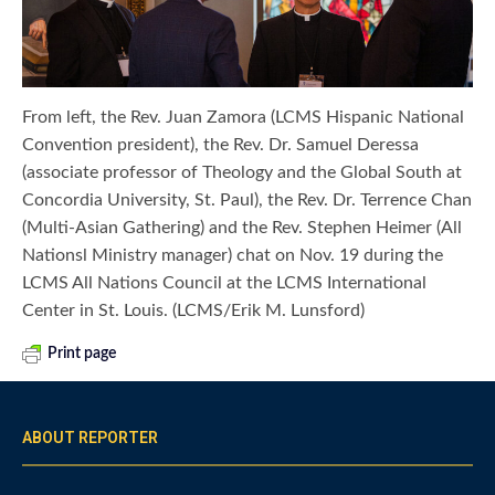
From left, the Rev. Juan Zamora (LCMS Hispanic National
Convention president), the Rev. Dr. Samuel Deressa
(associate professor of Theology and the Global South at
Concordia University, St. Paul), the Rev. Dr. Terrence Chan
(Multi-Asian Gathering) and the Rev. Stephen Heimer (All
Nationsl Ministry manager) chat on Nov. 19 during the
LCMS All Nations Council at the LCMS International
Center in St. Louis. (LCMS/Erik M. Lunsford)
Print page
ABOUT REPORTER