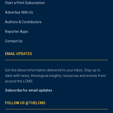
Start a Print Subscription
Advertise With Us
Authors & Contributors
Reporter Apps
Contact Us
EMAIL UPDATES
Get the latest information delivered to your inbox. Stay up to
date with news, theological insights, resources and events from
around the LCMS.
Subscribe for email updates
FOLLOW US @THELCMS