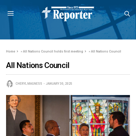
Home
»
All Nations Council holds first meeting
»
All Nations Council
All Nations Council
CHERYL MAGNESS
JANUARY 30, 2025