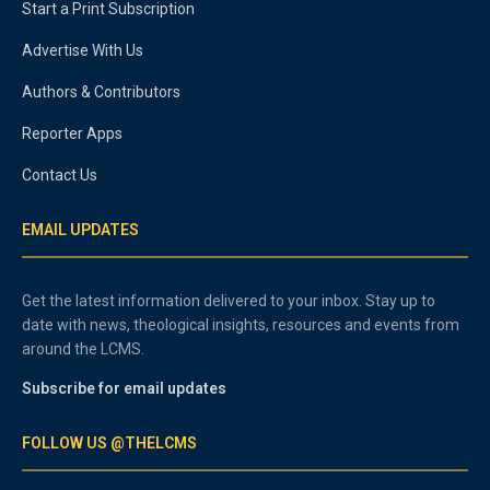
Start a Print Subscription
Advertise With Us
Authors & Contributors
Reporter Apps
Contact Us
EMAIL UPDATES
Get the latest information delivered to your inbox. Stay up to
date with news, theological insights, resources and events from
around the LCMS.
Subscribe for email updates
FOLLOW US @THELCMS