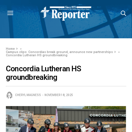
Home
»
Campus clips: Concordias break ground, announce new partnerships
»
Concordia Lutheran HS groundbreaking
Concordia Lutheran HS
groundbreaking
CHERYL MAGNESS
NOVEMBER 18, 2025