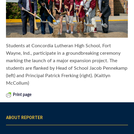
Students at Concordia Lutheran High School, Fort
Wayne, Ind., participate in a groundbreaking ceremony
marking the launch of a major expansion project. The
students are flanked by Head of School Jacob Pennekamp
(left) and Principal Patrick Frerking (right). (Kaitlyn
McCollum)
Print page
ABOUT REPORTER