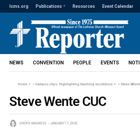
lcms.org
Publications
Resources
Event Calendar
NEWS
CONVENTION
PEOPLE
EVENTS
NOT
Home
»
Campus clips: Highlighting teaching excellence
»
Steve Went
Steve Wente CUC
CHERYL MAGNESS
JANUARY 17, 2025