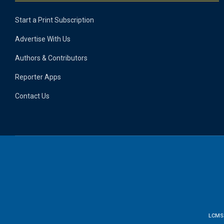
Start a Print Subscription
Advertise With Us
Authors & Contributors
Reporter Apps
Contact Us
LCMS