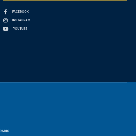
FACEBOOK
INSTAGRAM
YOUTUBE
RADIO