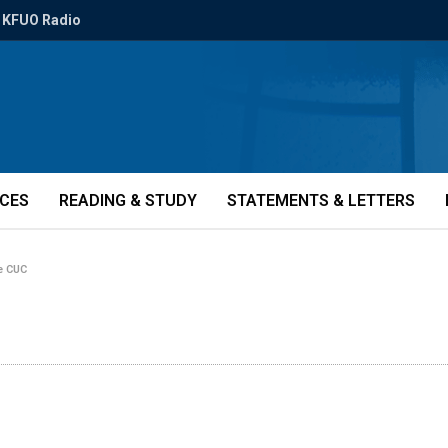
KFUO Radio
ICES
READING & STUDY
STATEMENTS & LETTERS
e CUC