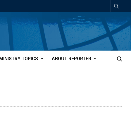
MINISTRY TOPICS
ABOUT REPORTER