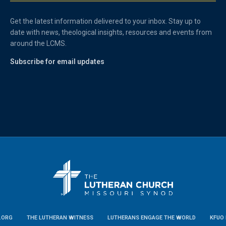
Get the latest information delivered to your inbox. Stay up to
date with news, theological insights, resources and events from
around the LCMS.
Subscribe for email updates
.ORG
THE LUTHERAN WITNESS
LUTHERANS ENGAGE THE WORLD
KFUO 