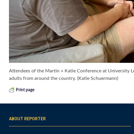
Attendees of the Martin + Katie Conference at University 
adults from around the country. (Katie Schuermann)
Print page
ABOUT REPORTER