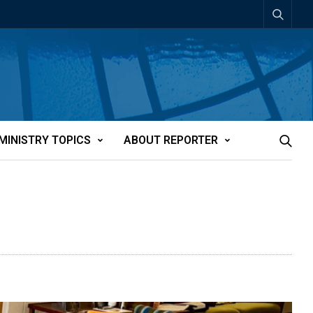
MINISTRY TOPICS
ABOUT REPORTER