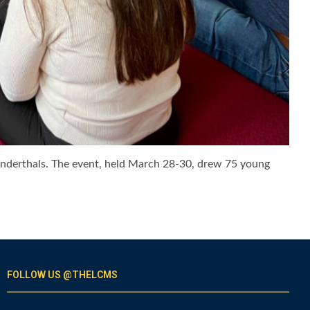
eanderthals. The event, held March 28-30, drew 75 young
FOLLOW US @THELCMS