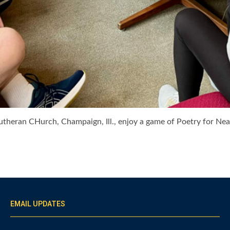
Lutheran CHurch, Champaign, Ill., enjoy a game of Poetry for N
EMAIL UPDATES