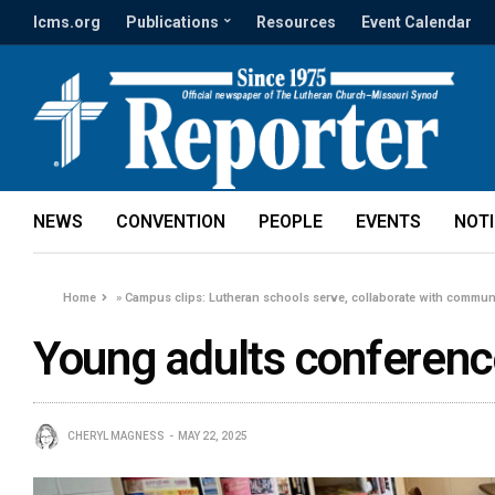
lcms.org
Publications
Resources
Event Calendar
NEWS
CONVENTION
PEOPLE
EVENTS
NOT
Home
»
Campus clips: Lutheran schools serve, collaborate with commun
Young adults conferen
CHERYL MAGNESS
MAY 22, 2025