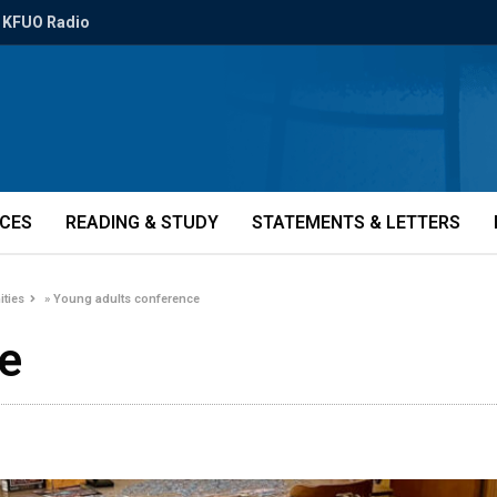
KFUO Radio
ICES
READING & STUDY
STATEMENTS & LETTERS
ities
»
Young adults conference
ce