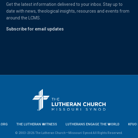
Get the latest information delivered to your inbox. Stay up to
date with news, theological insights, resources and events from
around the LCMS.
Subscribe for email updates
.ORG
THE LUTHERAN WITNESS
LUTHERANS ENGAGE THE WORLD
KFUO 
© 2003-2026 The Lutheran Church—Missouri Synod All Rights Reserved.