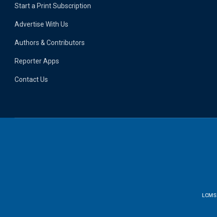
Start a Print Subscription
Advertise With Us
Authors & Contributors
Reporter Apps
Contact Us
LCMS