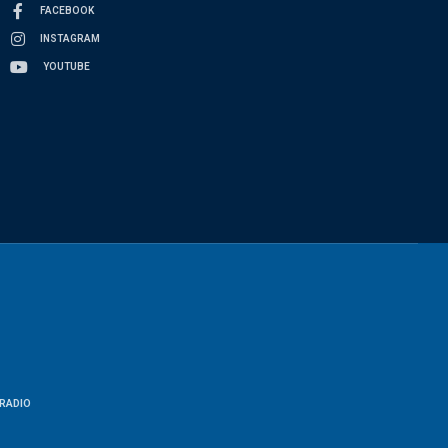
FACEBOOK
INSTAGRAM
YOUTUBE
RADIO