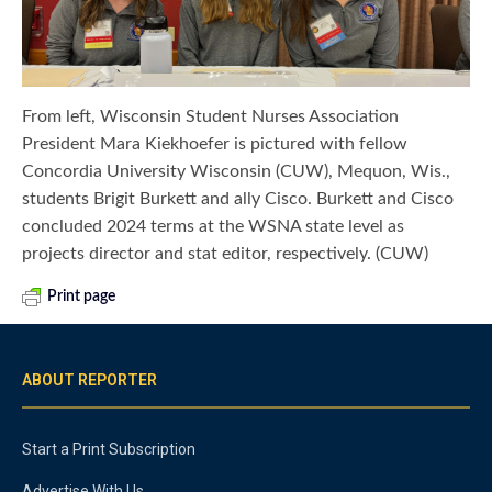
From left, Wisconsin Student Nurses Association
President Mara Kiekhoefer is pictured with fellow
Concordia University Wisconsin (CUW), Mequon, Wis.,
students Brigit Burkett and ally Cisco. Burkett and Cisco
concluded 2024 terms at the WSNA state level as
projects director and stat editor, respectively. (CUW)
Print page
ABOUT REPORTER
Start a Print Subscription
Advertise With Us