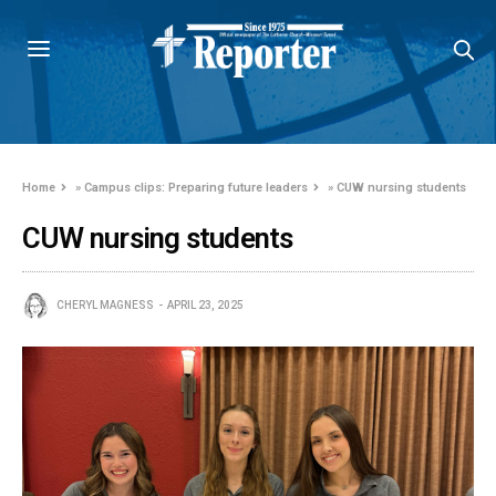
Home
»
Campus clips: Preparing future leaders
»
CUW nursing students
CUW nursing students
CHERYL MAGNESS
APRIL 23, 2025