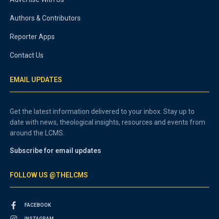
Authors & Contributors
Reporter Apps
Contact Us
EMAIL UPDATES
Get the latest information delivered to your inbox. Stay up to
date with news, theological insights, resources and events from
around the LCMS.
Subscribe for email updates
FOLLOW US @THELCMS
FACEBOOK
INSTAGRAM