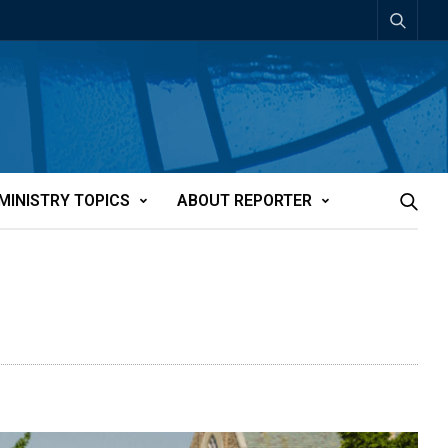
MINISTRY TOPICS
ABOUT REPORTER