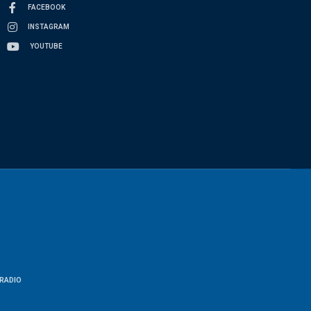
FACEBOOK
INSTAGRAM
YOUTUBE
RADIO