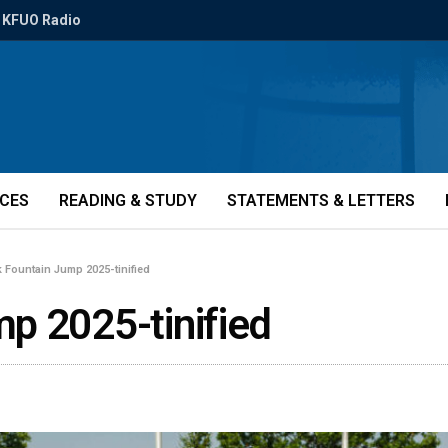
KFUO Radio
ICES
READING & STUDY
STATEMENTS & LETTERS
 Fountain Jump 2025-tinified
p 2025-tinified