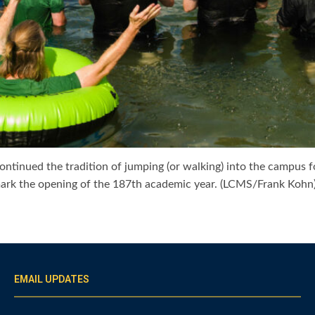
 continued the tradition of jumping (or walking) into the campus
 mark the opening of the 187th academic year. (LCMS/Frank Kohn
EMAIL UPDATES