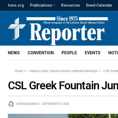
lcms.org
Publications
Resources
Event Calendar
NEWS
CONVENTION
PEOPLE
EVENTS
NOT
Home
»
Campus clips: Synod schools celebrate blessings
»
CSL Greek
CSL Greek Fountain Jum
CHERYL MAGNESS
SEPTEMBER 19, 2025