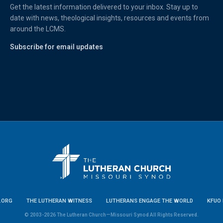
Get the latest information delivered to your inbox. Stay up to
date with news, theological insights, resources and events from
around the LCMS.
Subscribe for email updates
.ORG
THE LUTHERAN WITNESS
LUTHERANS ENGAGE THE WORLD
KFUO 
© 2003-2026 The Lutheran Church—Missouri Synod All Rights Reserved.