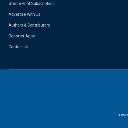
Start a Print Subscription
Advertise With Us
Authors & Contributors
Reporter Apps
Contact Us
LCMS