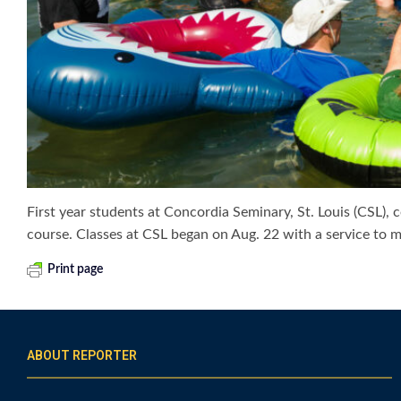
First year students at Concordia Seminary, St. Louis (CSL),
course. Classes at CSL began on Aug. 22 with a service to
Print page
ABOUT REPORTER