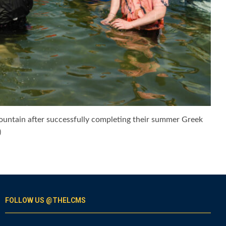
 fountain after successfully completing their summer Greek
)
FOLLOW US @THELCMS