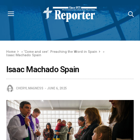
Home
»
‘Come and see’: Preaching the Word in Spain
»
Isaac Machado Spain
Isaac Machado Spain
CHERYL MAGNESS
JUNE 6, 2025