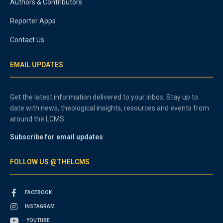
Authors & Contributors
Reporter Apps
Contact Us
EMAIL UPDATES
Get the latest information delivered to your inbox. Stay up to
date with news, theological insights, resources and events from
around the LCMS.
Subscribe for email updates
FOLLOW US @THELCMS
FACEBOOK
INSTAGRAM
YOUTUBE