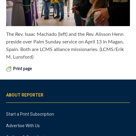
The Rev. Isaac Machado (left) and the Rev. Alisson Henn
preside over Palm Sunday service on April 13 in Magan,
Spain. Both are LCMS alliance missionaries. (LCMS/Erik
M. Lunsford)
Print page
ABOUT REPORTER
Start a Print Subscription
Advertise With Us