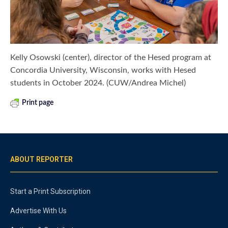
Kelly Osowski (center), director of the Hesed program at
Concordia University, Wisconsin, works with Hesed
students in October 2024. (CUW/Andrea Michel)
Print page
ABOUT REPORTER
Start a Print Subscription
Advertise With Us