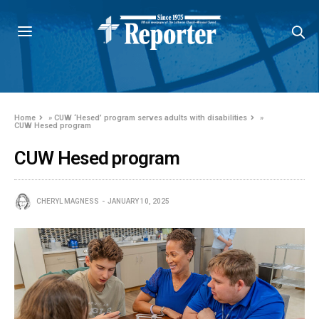
Home
»
CUW ‘Hesed’ program serves adults with disabilities
»
CUW Hesed program
CUW Hesed program
CHERYL MAGNESS
JANUARY 10, 2025