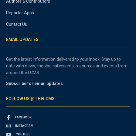
Authors & Contributors
Reporter Apps
Contact Us
EMAIL UPDATES
Get the latest information delivered to your inbox. Stay up to
date with news, theological insights, resources and events from
around the LCMS.
Subscribe for email updates
FOLLOW US @THELCMS
FACEBOOK
INSTAGRAM
YOUTUBE