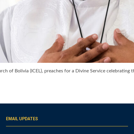
ch of Bolivia (ICEL), preaches for a Divine Service celebrating 
EMAIL UPDATES