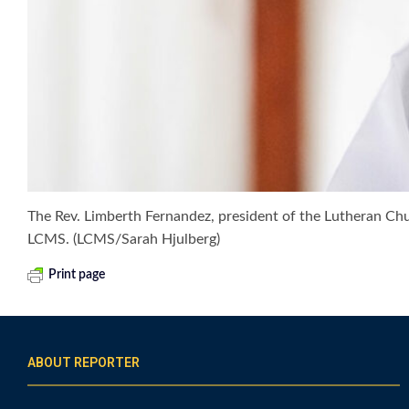
The Rev. Limberth Fernandez, president of the Lutheran Chur
LCMS. (LCMS/Sarah Hjulberg)
Print page
ABOUT REPORTER