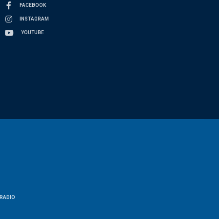
FACEBOOK
INSTAGRAM
YOUTUBE
RADIO