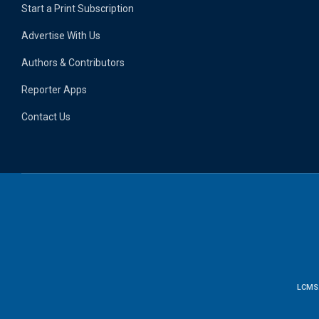
Start a Print Subscription
Advertise With Us
Authors & Contributors
Reporter Apps
Contact Us
LCMS