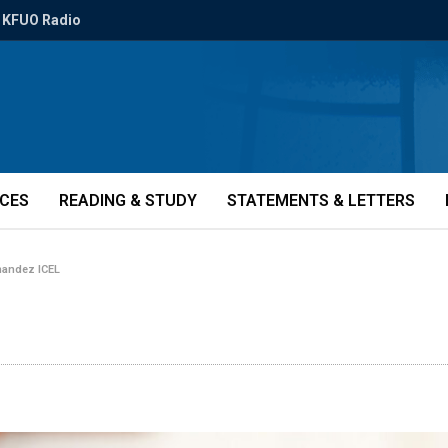
KFUO Radio
ICES
READING & STUDY
STATEMENTS & LETTERS
nandez ICEL