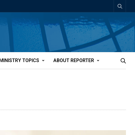
MINISTRY TOPICS
ABOUT REPORTER