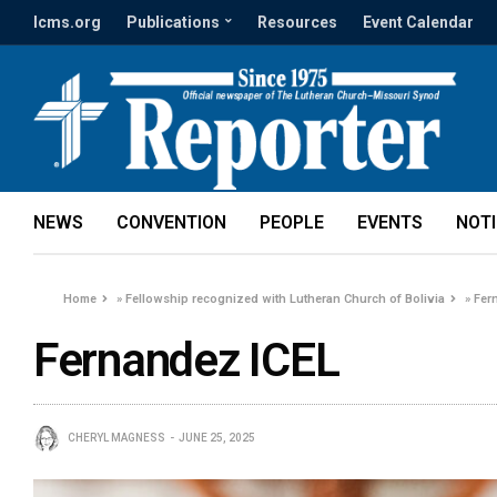
lcms.org
Publications
Resources
Event Calendar
NEWS
CONVENTION
PEOPLE
EVENTS
NOT
Home
»
Fellowship recognized with Lutheran Church of Bolivia
»
Fer
Fernandez ICEL
CHERYL MAGNESS
JUNE 25, 2025