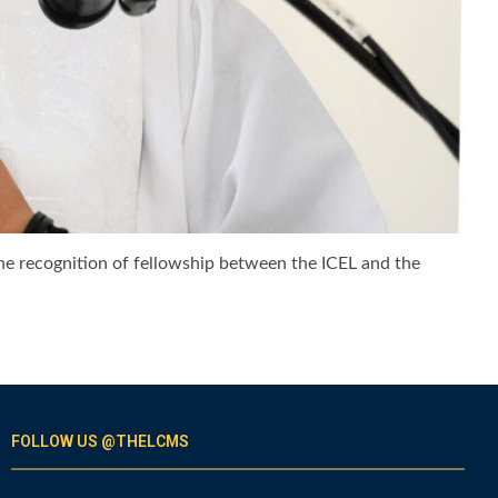
the recognition of fellowship between the ICEL and the
FOLLOW US @THELCMS