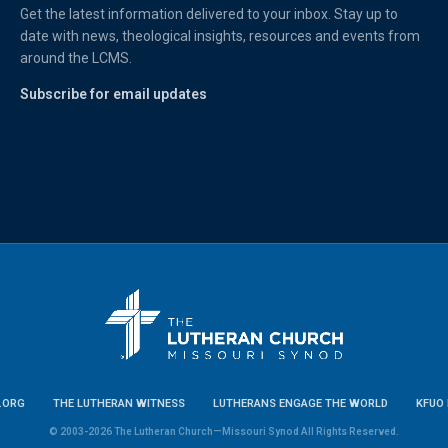
Get the latest information delivered to your inbox. Stay up to
date with news, theological insights, resources and events from
around the LCMS.
Subscribe for email updates
.ORG
THE LUTHERAN WITNESS
LUTHERANS ENGAGE THE WORLD
KFUO 
© 2003-2026 The Lutheran Church—Missouri Synod All Rights Reserved.