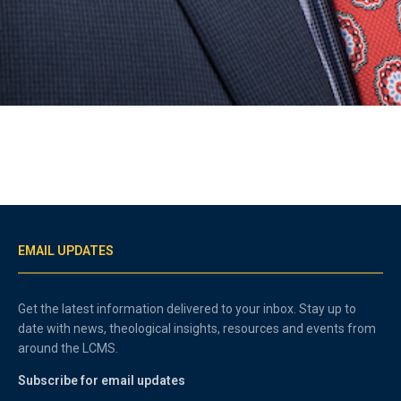
EMAIL UPDATES
Get the latest information delivered to your inbox. Stay up to
date with news, theological insights, resources and events from
around the LCMS.
Subscribe for email updates