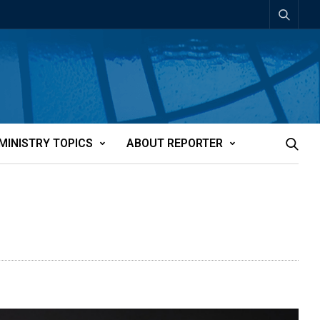
MINISTRY TOPICS
ABOUT REPORTER