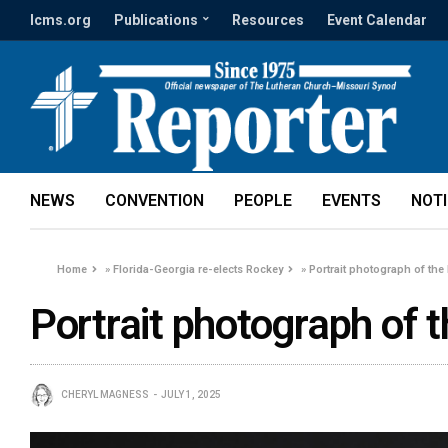
lcms.org
Publications
Resources
Event Calendar
NEWS
CONVENTION
PEOPLE
EVENTS
NOT
Home
»
Florida-Georgia re-elects Rockey
»
Portrait photograph of the
Portrait photograph of 
CHERYL MAGNESS
JULY 1, 2025