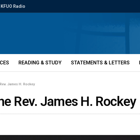
KFUO Radio
ICES
READING & STUDY
STATEMENTS & LETTERS
 Rev. James H. Rockey
the Rev. James H. Rockey