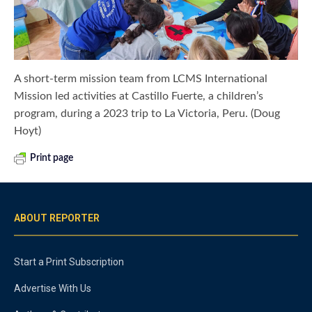
A short-term mission team from LCMS International
Mission led activities at Castillo Fuerte, a children’s
program, during a 2023 trip to La Victoria, Peru. (Doug
Hoyt)
Print page
ABOUT REPORTER
Start a Print Subscription
Advertise With Us