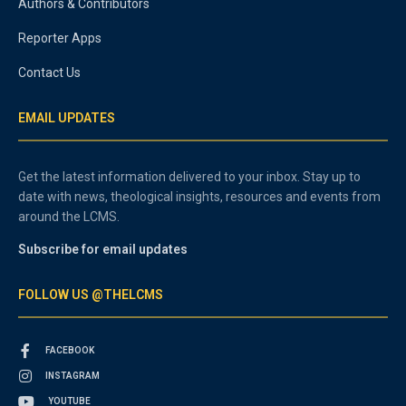
Authors & Contributors
Reporter Apps
Contact Us
EMAIL UPDATES
Get the latest information delivered to your inbox. Stay up to
date with news, theological insights, resources and events from
around the LCMS.
Subscribe for email updates
FOLLOW US @THELCMS
FACEBOOK
INSTAGRAM
YOUTUBE