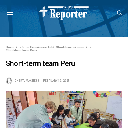
Home
»
From the mission field: Short-term mission
»
Short-term team Peru
Short-term team Peru
CHERYL MAGNESS
FEBRUARY 19, 2025