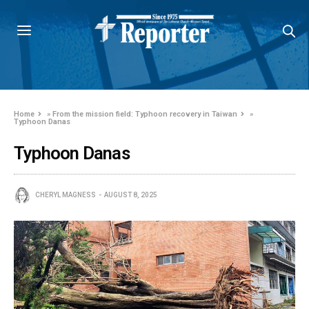
Home
»
From the mission field: Typhoon recovery in Taiwan
»
Typhoon Danas
Typhoon Danas
CHERYL MAGNESS
AUGUST 8, 2025