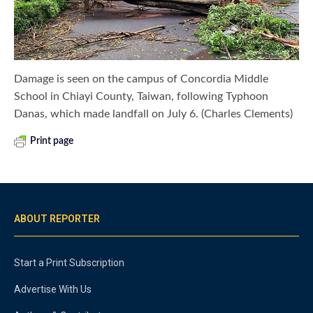
Damage is seen on the campus of Concordia Middle
School in Chiayi County, Taiwan, following Typhoon
Danas, which made landfall on July 6. (Charles Clements)
Print page
ABOUT REPORTER
Start a Print Subscription
Advertise With Us