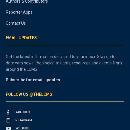
Authors & Contributors
Reporter Apps
Contact Us
EMAIL UPDATES
Get the latest information delivered to your inbox. Stay up to
date with news, theological insights, resources and events from
around the LCMS.
Subscribe for email updates
FOLLOW US @THELCMS
FACEBOOK
INSTAGRAM
YOUTUBE