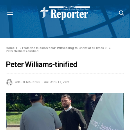
Home
»
From the mission field: Witnessing to Christ at all times
»
Peter Williams-tinified
Peter Williams-tinified
CHERYL MAGNESS
OCTOBER 14, 2025