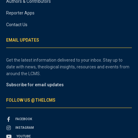
Authors & Contributors
Reporter Apps
Contact Us
EMAIL UPDATES
Get the latest information delivered to your inbox. Stay up to
date with news, theological insights, resources and events from
around the LCMS.
Subscribe for email updates
FOLLOW US @THELCMS
FACEBOOK
INSTAGRAM
YOUTUBE