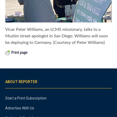
Vicar Peter Williams, an LCMS missionary, talks to a
Muslim street apologist in San Diego. Williams will soon
be deploying to Germany. (Courtesy of Peter Williams)
Print page
ABOUT REPORTER
Start a Print Subscription
Advertise With Us