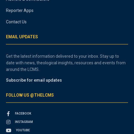
Reporter Apps
Contact Us
EMAIL UPDATES
Get the latest information delivered to your inbox. Stay up to
date with news, theological insights, resources and events from
around the LCMS.
Subscribe for email updates
FOLLOW US @THELCMS
FACEBOOK
INSTAGRAM
YOUTUBE