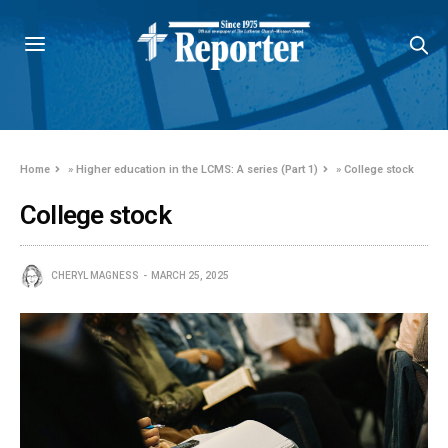
Home
»
Higher education in the LCMS: A series (Part 1)
»
College stock
College stock
CHERYL MAGNESS
MARCH 25, 2025