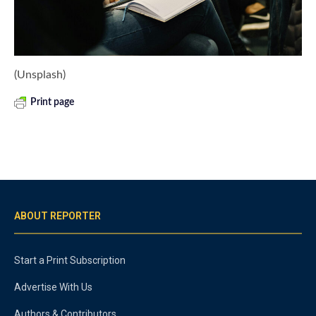
(Unsplash)
Print page
ABOUT REPORTER
Start a Print Subscription
Advertise With Us
Authors & Contributors