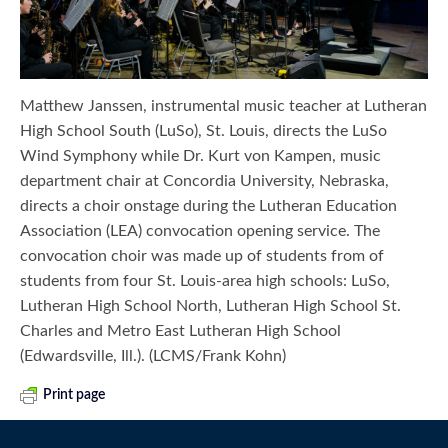
Matthew Janssen, instrumental music teacher at Lutheran
High School South (LuSo), St. Louis, directs the LuSo
Wind Symphony while Dr. Kurt von Kampen, music
department chair at Concordia University, Nebraska,
directs a choir onstage during the Lutheran Education
Association (LEA) convocation opening service. The
convocation choir was made up of students from of
students from four St. Louis-area high schools: LuSo,
Lutheran High School North, Lutheran High School St.
Charles and Metro East Lutheran High School
(Edwardsville, Ill.). (LCMS/Frank Kohn)
Print page