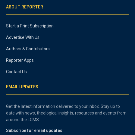
ABOUT REPORTER
Start a Print Subscription
Advertise With Us
Authors & Contributors
Reporter Apps
Contact Us
EMAIL UPDATES
Get the latest information delivered to your inbox. Stay up to
date with news, theological insights, resources and events from
around the LCMS.
Subscribe for email updates