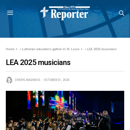
Home
»
Lutheran educators gather in St. Louis
»
LEA 2025 musicians
LEA 2025 musicians
CHERYL MAGNESS
OCTOBER 31, 2025